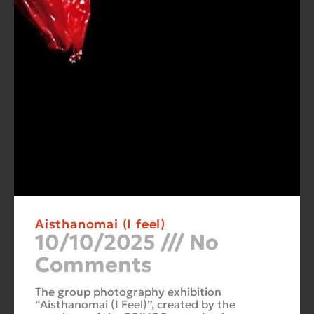
Aisthanomai (I feel)
10/10/2025
No
Comments
The group photography exhibition
“Aisthanomai (I Feel)”, created by the