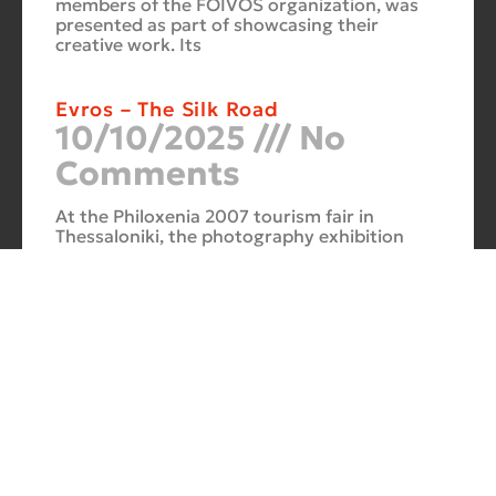
members of the FOIVOS organization, was
presented as part of showcasing their
creative work. Its
Evros – The Silk Road
10/10/2025
No
Comments
At the Philoxenia 2007 tourism fair in
Thessaloniki, the photography exhibition
“Evros – The Silk Road” was presented. Its
starting point was Soufli and its
Cuba Si
10/10/2025
No
Comments
In 2006, for three months, thirteen large-
scale photographs themed around Cuba
were “bound” to the rocks of Porto Valitsa.