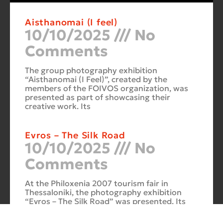
Aisthanomai (I feel)
10/10/2025
No
Comments
The group photography exhibition
“Aisthanomai (I Feel)”, created by the
members of the FOIVOS organization, was
presented as part of showcasing their
creative work. Its
Evros – The Silk Road
10/10/2025
No
Comments
At the Philoxenia 2007 tourism fair in
Thessaloniki, the photography exhibition
“Evros – The Silk Road” was presented. Its
starting point was Soufli and its