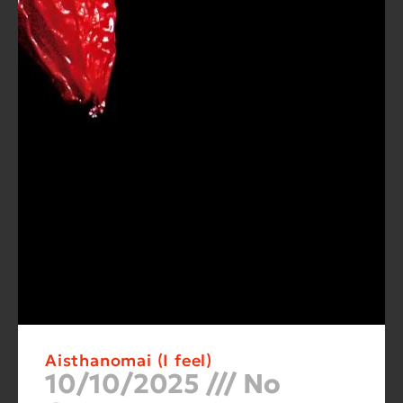
Aisthanomai (I feel)
10/10/2025
No