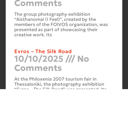
Comments
The group photography exhibition
“Aisthanomai (I Feel)”, created by the
members of the FOIVOS organization, was
presented as part of showcasing their
creative work. Its
Evros – The Silk Road
10/10/2025
No
Comments
At the Philoxenia 2007 tourism fair in
Thessaloniki, the photography exhibition
“Evros – The Silk Road” was presented. Its
starting point was Soufli and its
Cuba Si
10/10/2025
No
Comments