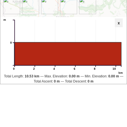
m
x
0
0
2
4
6
8
10
km
Total Length:
10.53 km
Max. Elevation:
0.00 m
Min. Elevation:
0.00 m
Total Ascent:
0 m
Total Descent:
0 m