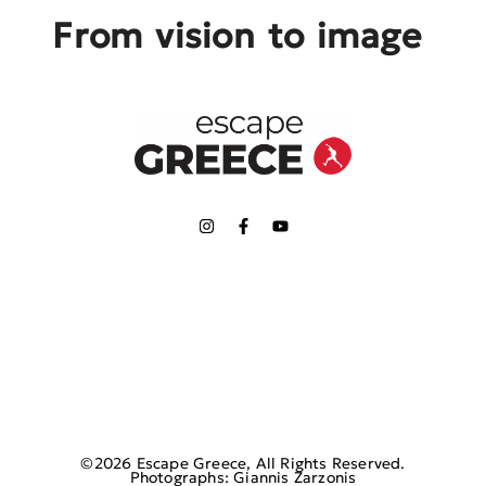
From vision to image
©2026 Escape Greece, All Rights Reserved.
Photographs: Giannis Zarzonis