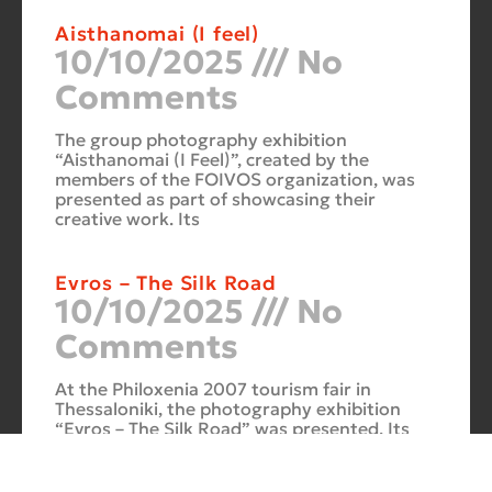
Aisthanomai (I feel)
10/10/2025
No
Comments
The group photography exhibition
“Aisthanomai (I Feel)”, created by the
members of the FOIVOS organization, was
presented as part of showcasing their
creative work. Its
Evros – The Silk Road
10/10/2025
No
Comments
At the Philoxenia 2007 tourism fair in
Thessaloniki, the photography exhibition
“Evros – The Silk Road” was presented. Its
starting point was Soufli and its