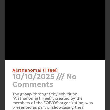
Aisthanomai (I feel)
10/10/2025
No
Comments
The group photography exhibition
“Aisthanomai (I Feel)”, created by the
members of the FOIVOS organization, was
presented as part of showcasing their