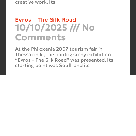
creative work. Its
Evros – The Silk Road
10/10/2025
No
Comments
At the Philoxenia 2007 tourism fair in
Thessaloniki, the photography exhibition
“Evros – The Silk Road” was presented. Its
starting point was Soufli and its
Cuba Si
10/10/2025
No
Comments
In 2006, for three months, thirteen large-
scale photographs themed around Cuba
were “bound” to the rocks of Porto Valitsa.
The exhibition featured portraits and
seascapes