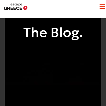
Op
The Blog.