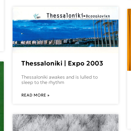
Thessaloniki | Expo 2003
Thessaloniki awakes and is lulled to
sleep to the rhythm
READ MORE »