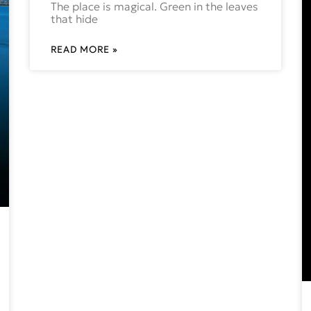
The place is magical. Green in the leaves
that hide
READ MORE »