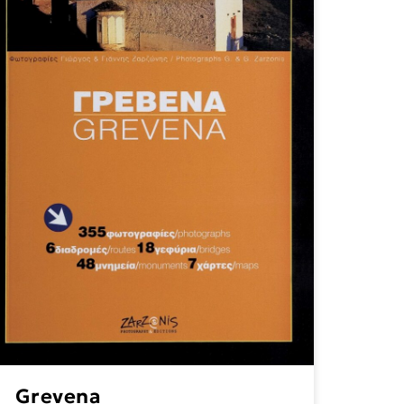
Grevena