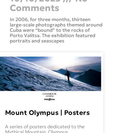
Comments
In 2006, for three months, thirteen
large-scale photographs themed around
Cuba were “bound” to the rocks of
Porto Valitsa. The exhibition featured
portraits and seascapes
Mount Olympus | Posters
A series of posters dedicated to the
Mythical Mountain, Olympus.