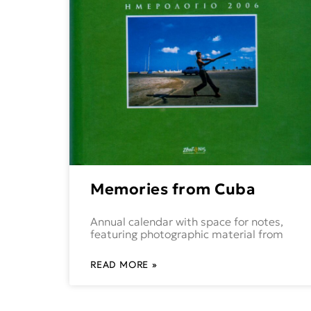
Memories from Cuba
Annual calendar with space for notes,
featuring photographic material from
READ MORE »