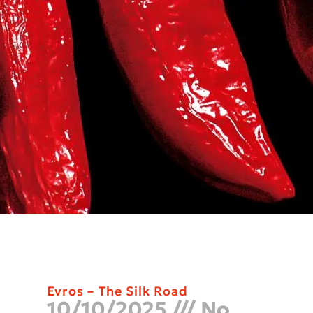
Evros – The Silk Road
10/10/2025
No