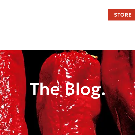
STORE
The Blog.