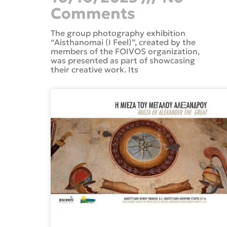
Comments
The group photography exhibition
“Aisthanomai (I Feel)”, created by the
members of the FOIVOS organization,
was presented as part of showcasing
their creative work. Its