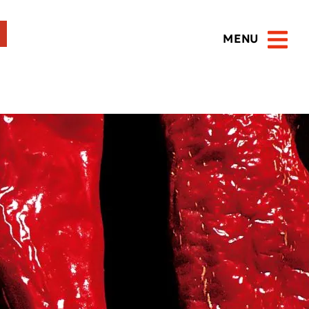
MENU
Open 