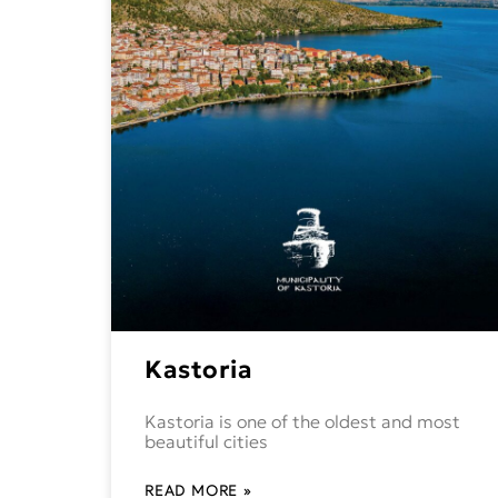
Kastoria
Kastoria is one of the oldest and most
beautiful cities
READ MORE »