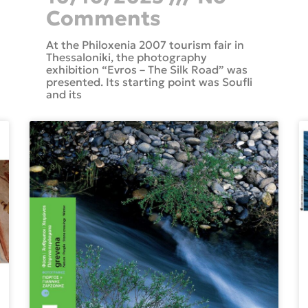
Comments
At the Philoxenia 2007 tourism fair in
Thessaloniki, the photography
exhibition “Evros – The Silk Road” was
presented. Its starting point was Soufli
and its