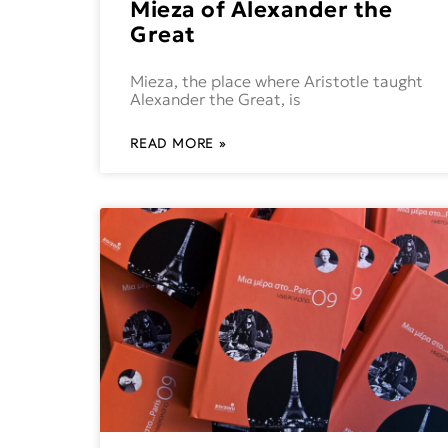
Mieza of Alexander the
Great
Mieza, the place where Aristotle taught
Alexander the Great, is
READ MORE »