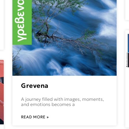
Grevena
A journey filled with images, moments,
and emotions becomes a
READ MORE »