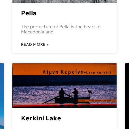
Pella
The prefecture of Pella is the heart of
Macedonia and
READ MORE »
Kerkini Lake