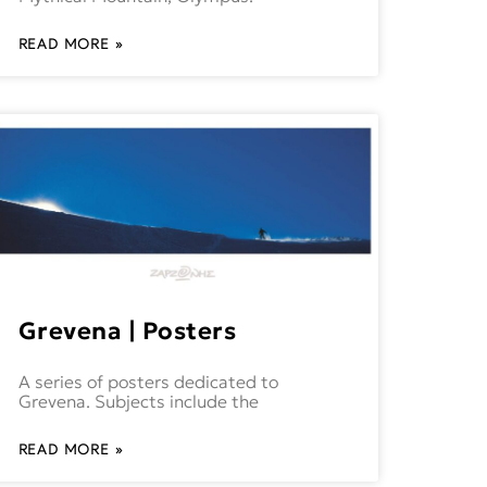
READ MORE »
Grevena | Posters
A series of posters dedicated to
Grevena. Subjects include the
READ MORE »