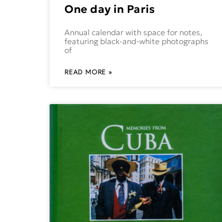
One day in Paris
Annual calendar with space for notes,
featuring black-and-white photographs
of
READ MORE »