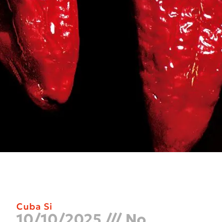
Cuba Si
10/10/2025
No