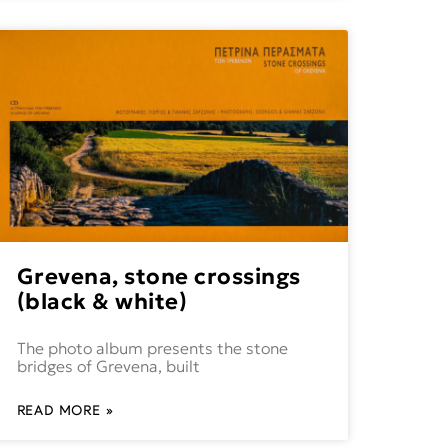
Grevena, stone crossings
(black & white)
The photo album presents the stone
bridges of Grevena, built
READ MORE »