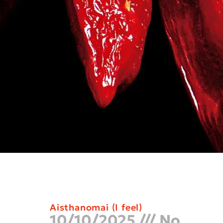
Aisthanomai (I feel)
10/10/2025
No