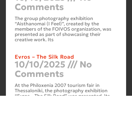
Comments
The group photography exhibition
“Aisthanomai (I Feel)”, created by the
members of the FOIVOS organization, was
presented as part of showcasing their
creative work. Its
Evros – The Silk Road
10/10/2025
No
Comments
At the Philoxenia 2007 tourism fair in
Thessaloniki, the photography exhibition
“Evros – The Silk Road” was presented. Its
starting point was Soufli and its
Cuba Si
10/10/2025
No