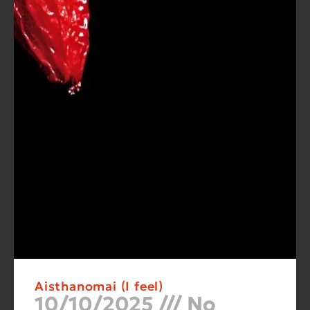
Aisthanomai (I feel)
10/10/2025
No