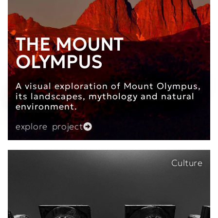
THE MOUNT
OLYMPUS
A visual exploration of Mount Olympus,
its landscapes, mythology and natural
environment.
explore project
Culture