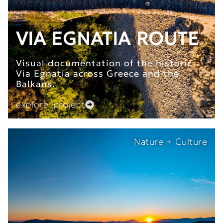
VIA EGNATIA ROUTE
Visual documentation of the historic
Via Egnatia across Greece and the
Balkans.
explore project
Nature + Culture