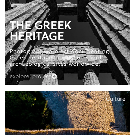
THE GREEK
HERITAGE
Photography project documenting
Greek heritage in museums and
archaeological sites worldwide.
explore project
Culture