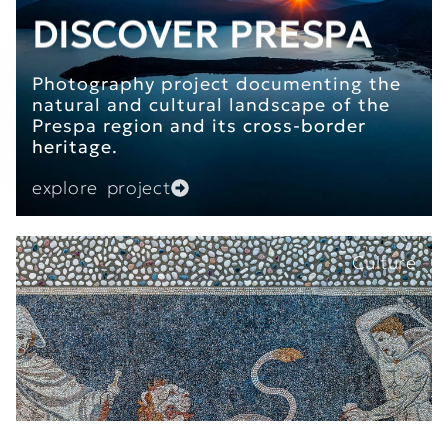
DISCOVER PRESPA
Photography project documenting the
natural and cultural landscape of the
Prespa region and its cross-border
heritage.
explore project
Culture