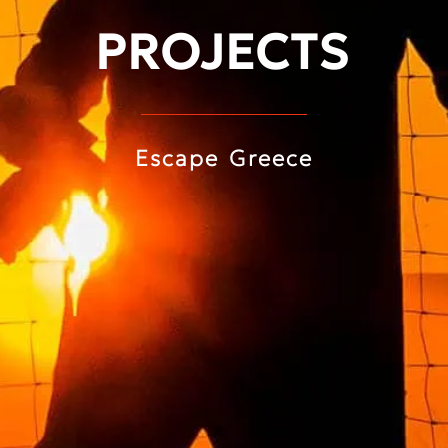
PROJECTS
Escape Greece