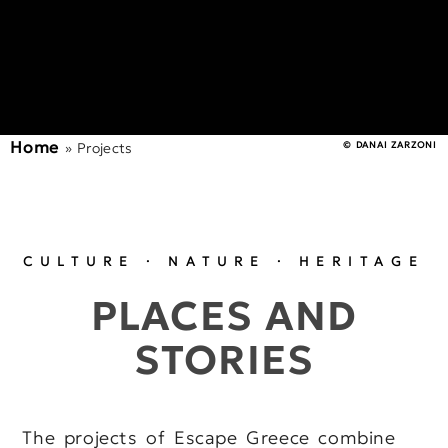
Home
»
Projects
© DANAI ZARZONI
CULTURE · NATURE · HERITAGE
PLACES AND
STORIES
The projects of Escape Greece combine