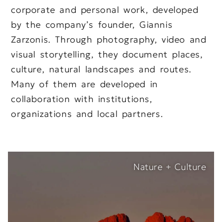
corporate and personal work, developed
by the company’s founder, Giannis
Zarzonis. Through photography, video and
visual storytelling, they document places,
culture, natural landscapes and routes.
Many of them are developed in
collaboration with institutions,
organizations and local partners.
Nature + Culture