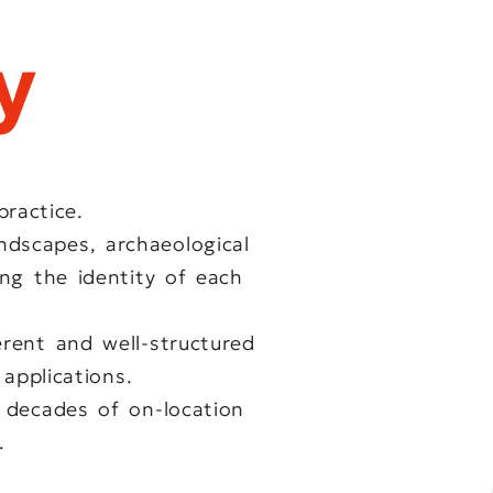
y
ractice.
ndscapes, archaeological
ing the identity of each
rent and well-structured
 applications.
 decades of on-location
.