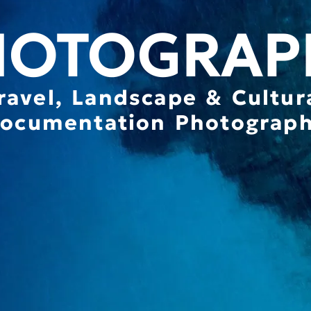
HOTOGRAP
ravel, Landscape & Cultur
ocumentation Photograp