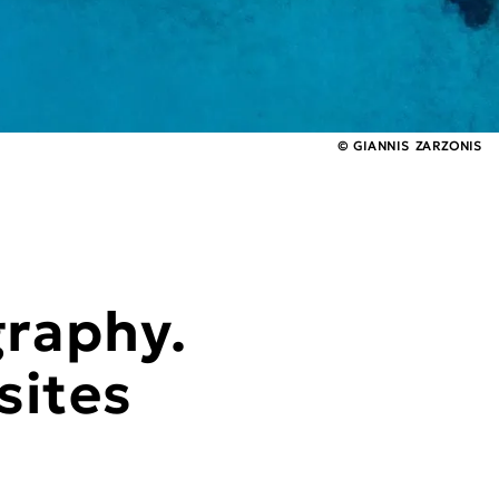
© GIANNIS ZARZONIS
graphy.
sites