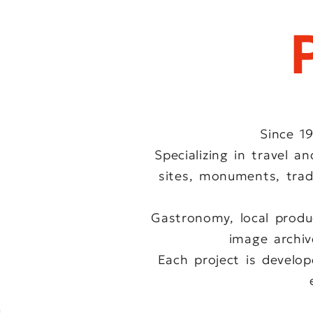
Since 1
Specializing in travel 
sites, monuments, tradi
Gastronomy, local produ
image archive
Each project is develo