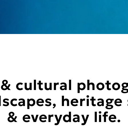
 & cultural photo
scapes, heritage 
& everyday life.