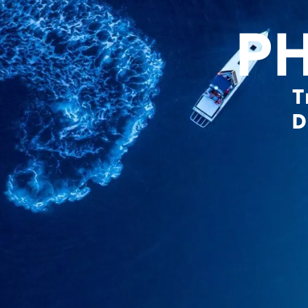
P
T
D