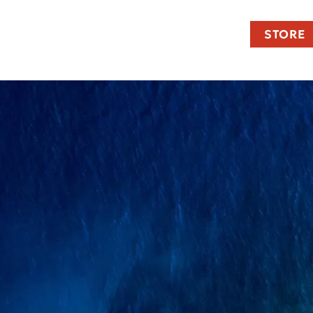
STORE