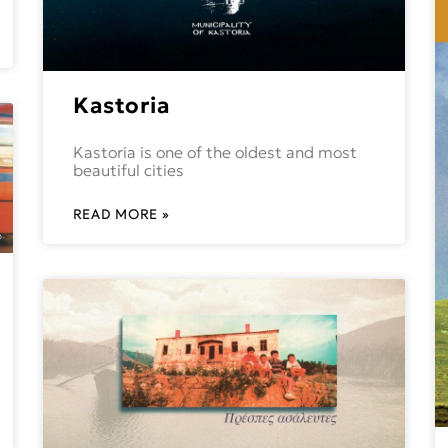
Kastoria
Kastoria is one of the oldest and most
beautiful cities
READ MORE »