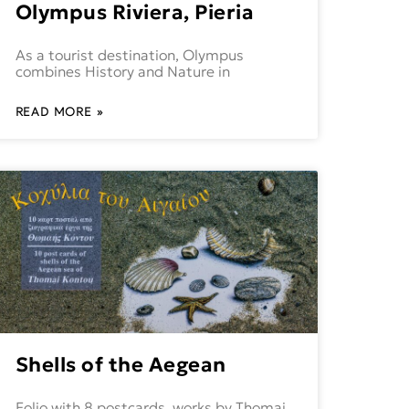
Olympus Riviera, Pieria
As a tourist destination, Olympus
combines History and Nature in
READ MORE »
Shells of the Aegean
Folio with 8 postcards, works by Thomai