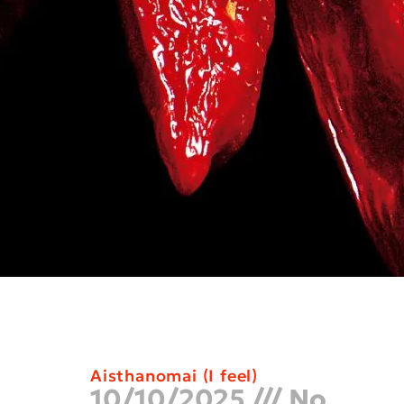
Aisthanomai (I feel)
10/10/2025
No