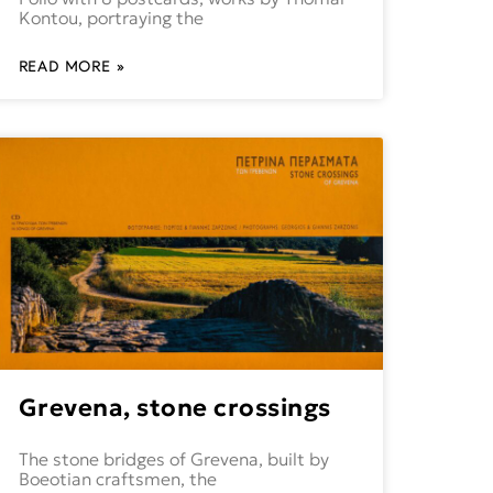
Kontou, portraying the
READ MORE »
Grevena, stone crossings
The stone bridges of Grevena, built by
Boeotian craftsmen, the