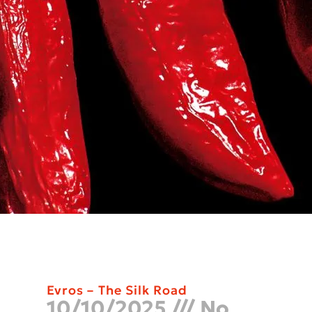
Evros – The Silk Road
10/10/2025
No