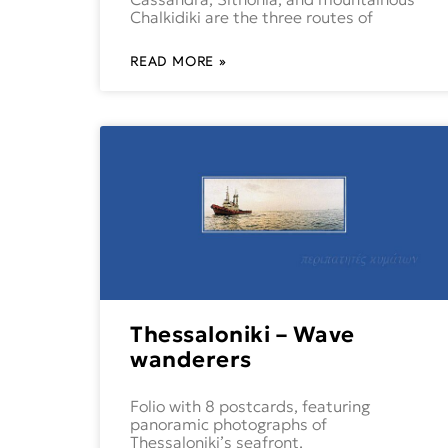
Chalkidiki are the three routes of
READ MORE »
Thessaloniki – Wave
wanderers
Folio with 8 postcards, featuring
panoramic photographs of
Thessaloniki’s seafront.