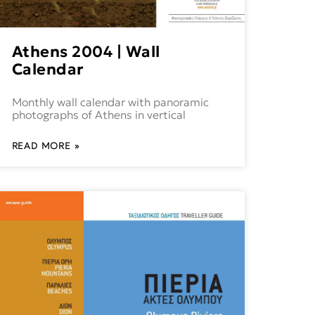
Athens 2004 | Wall
Calendar
Monthly wall calendar with panoramic
photographs of Athens in vertical
READ MORE »