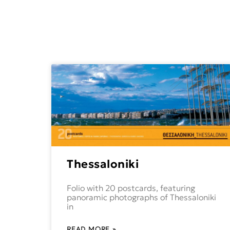
Thessaloniki
Folio with 20 postcards, featuring
panoramic photographs of Thessaloniki
in
READ MORE »