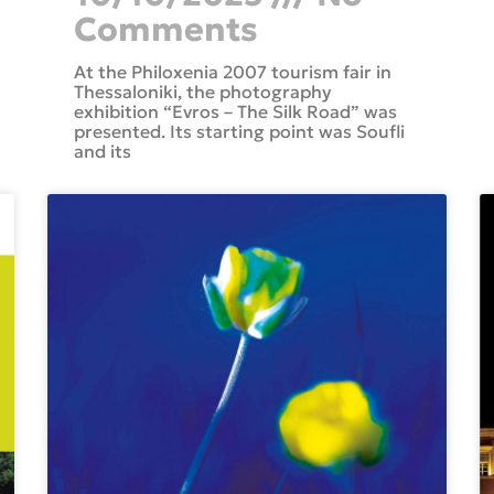
Comments
At the Philoxenia 2007 tourism fair in
Thessaloniki, the photography
exhibition “Evros – The Silk Road” was
presented. Its starting point was Soufli
and its