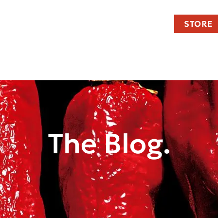
STORE
The Blog.