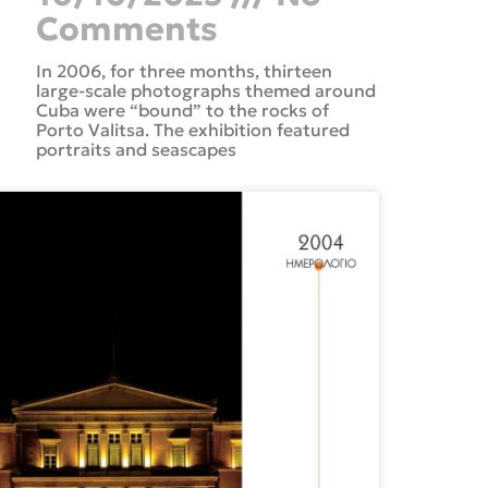
Comments
In 2006, for three months, thirteen
large-scale photographs themed around
Cuba were “bound” to the rocks of
Porto Valitsa. The exhibition featured
portraits and seascapes