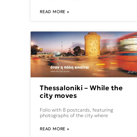
READ MORE »
Thessaloniki – While the
city moves
Folio with 8 postcards, featuring
photographs of the city where
READ MORE »