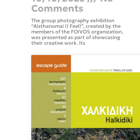
Comments
The group photography exhibition
“Aisthanomai (I Feel)”, created by the
members of the FOIVOS organization,
was presented as part of showcasing
their creative work. Its