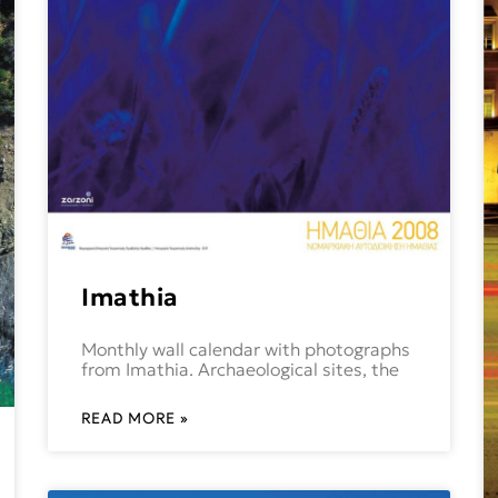
Imathia
Monthly wall calendar with photographs
from Imathia. Archaeological sites, the
READ MORE »