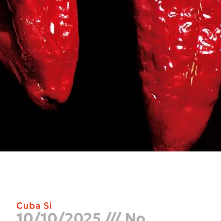
Cuba Si
10/10/2025
No