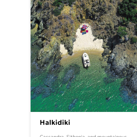
Halkidiki
Cassandra, Sithonia, and mountainous