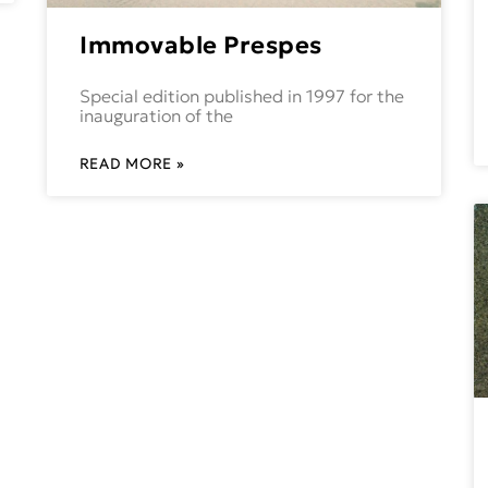
Immovable Prespes
Special edition published in 1997 for the
inauguration of the
READ MORE »