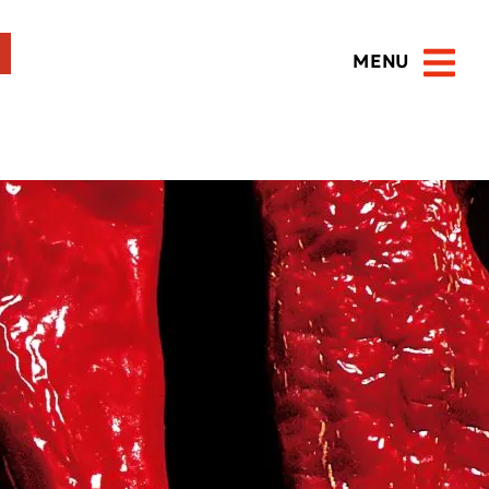
MENU
Open 