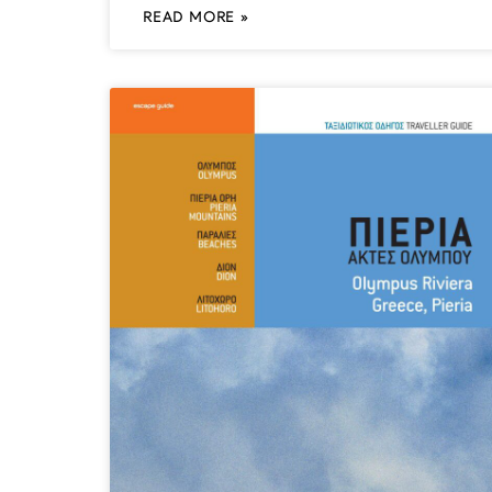
READ MORE »