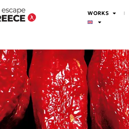
WORKS