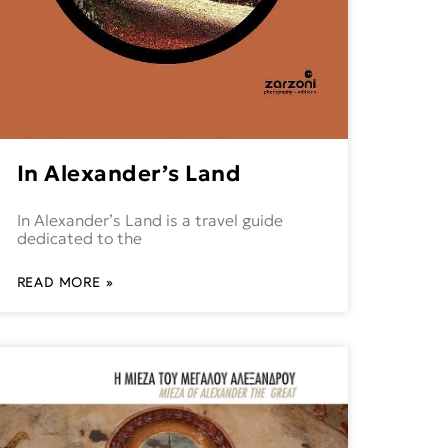
In Alexander’s Land
In Alexander’s Land is a travel guide
dedicated to the
READ MORE »