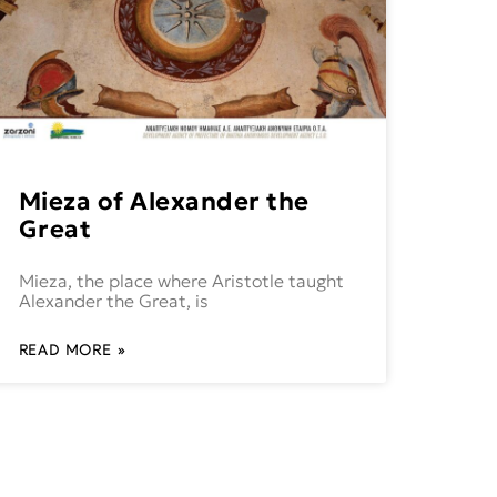
Mieza of Alexander the
Great
Mieza, the place where Aristotle taught
Alexander the Great, is
READ MORE »