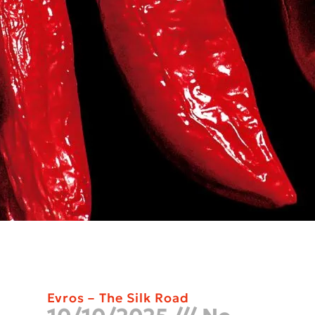
Evros – The Silk Road