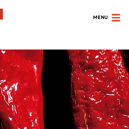
MENU
Open 