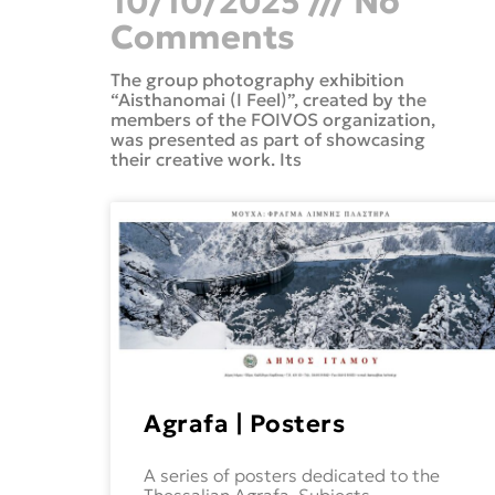
10/10/2025
No
Comments
The group photography exhibition
“Aisthanomai (I Feel)”, created by the
members of the FOIVOS organization,
was presented as part of showcasing
their creative work. Its
Agrafa | Posters
A series of posters dedicated to the
Thessalian Agrafa. Subjects