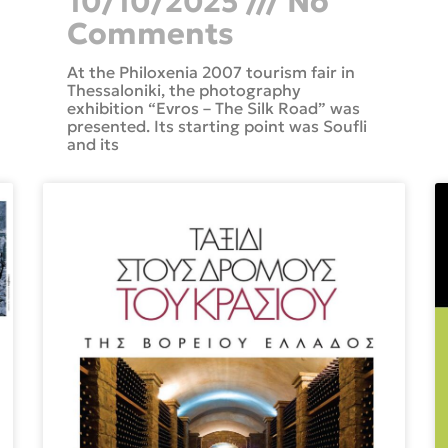
10/10/2025
No
Comments
At the Philoxenia 2007 tourism fair in
Thessaloniki, the photography
exhibition “Evros – The Silk Road” was
presented. Its starting point was Soufli
and its