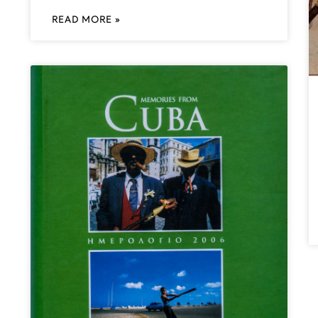
READ MORE »