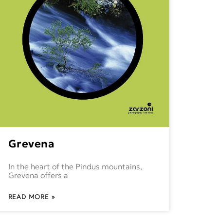
Grevena
In the heart of the Pindus mountains,
Grevena offers a
READ MORE »