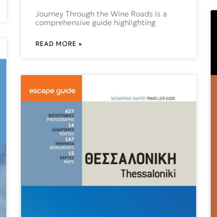
Journey Through the Wine Roads is a
comprehensive guide highlighting
READ MORE »