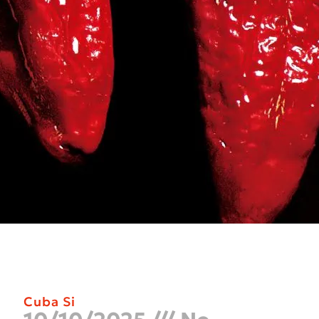
Cuba Si