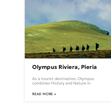
Olympus Riviera, Pieria
As a tourist destination, Olympus
combines History and Nature in
READ MORE »