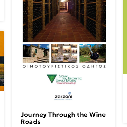
Journey Through the Wine
Roads