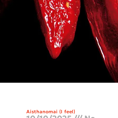
Aisthanomai (I feel)