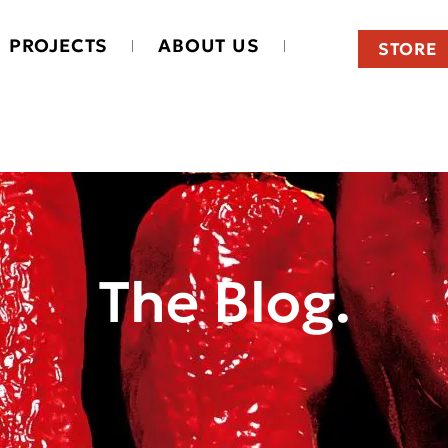
PROJECTS
ABOUT US
STORE
The Blog.