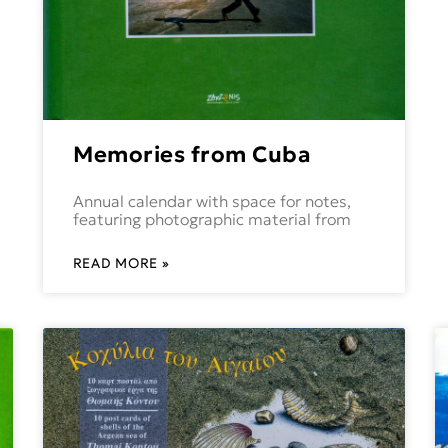
Memories from Cuba
Annual calendar with space for notes,
featuring photographic material from
READ MORE »