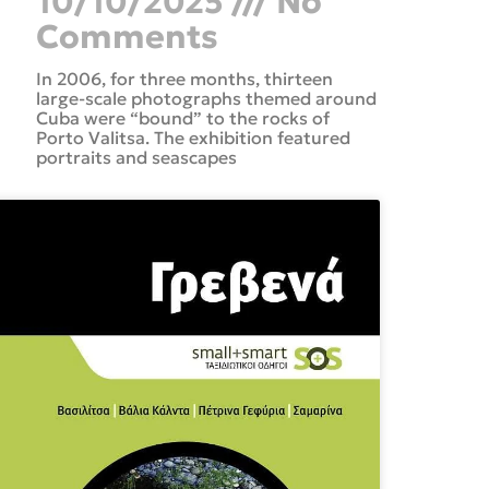
10/10/2025
No
Comments
In 2006, for three months, thirteen
large-scale photographs themed around
Cuba were “bound” to the rocks of
Porto Valitsa. The exhibition featured
portraits and seascapes