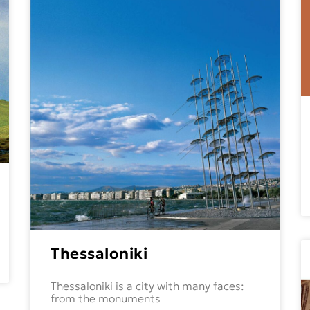
Thessaloniki
Thessaloniki is a city with many faces:
from the monuments