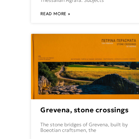
READ MORE »
Grevena, stone crossings
The stone bridges of Grevena, built by
Boeotian craftsmen, the