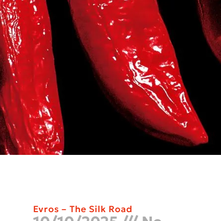
Evros – The Silk Road