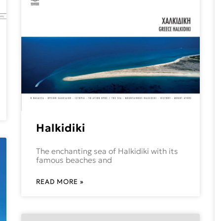
Halkidiki
The enchanting sea of Halkidiki with its
famous beaches and
READ MORE »