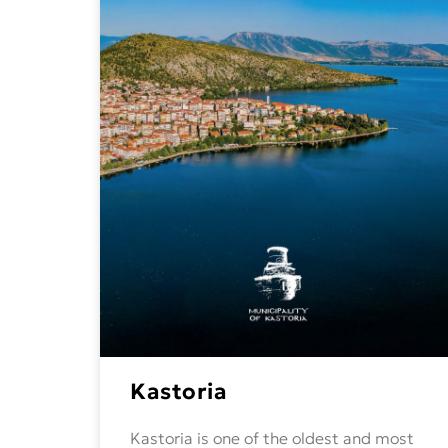
Kastoria
Kastoria is one of the oldest and most