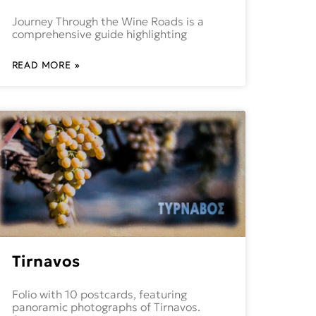
Journey Through the Wine Roads is a
comprehensive guide highlighting
READ MORE »
Tirnavos
Folio with 10 postcards, featuring
panoramic photographs of Tirnavos.