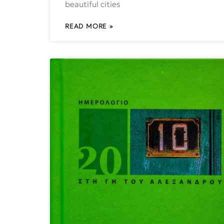
beautiful cities
READ MORE »