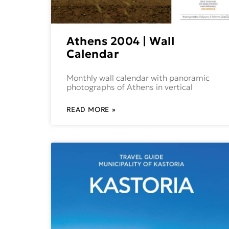
Athens 2004 | Wall
Calendar
Monthly wall calendar with panoramic
photographs of Athens in vertical
READ MORE »