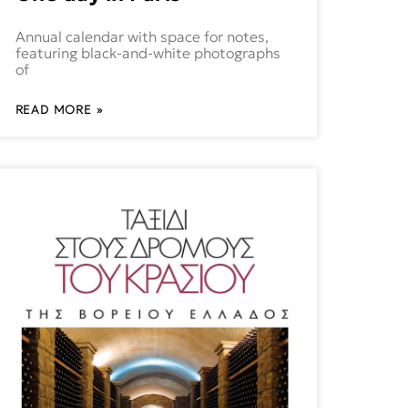
Annual calendar with space for notes,
featuring black-and-white photographs
of
READ MORE »