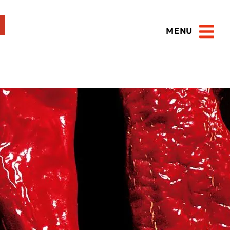
MENU
Open 