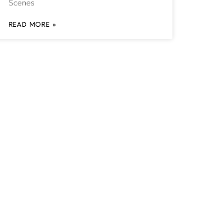
Scenes
READ MORE »