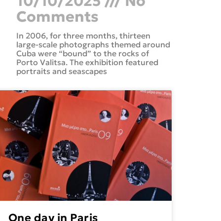
10/10/2025
No
Comments
In 2006, for three months, thirteen
large-scale photographs themed around
Cuba were “bound” to the rocks of
Porto Valitsa. The exhibition featured
portraits and seascapes
One day in Paris