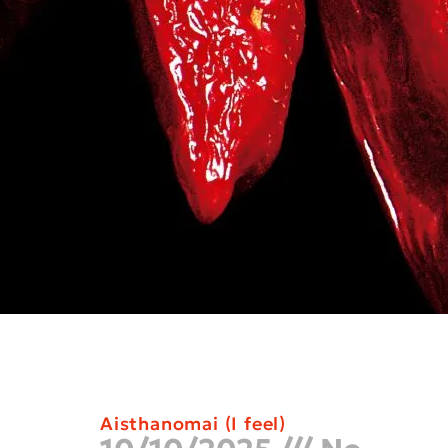
Aisthanomai (I feel)