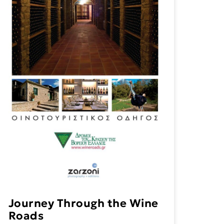
Journey Through the Wine
Roads