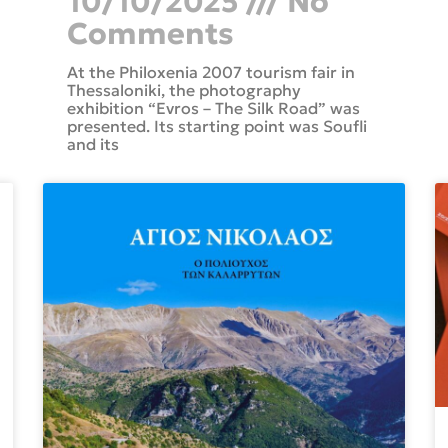
10/10/2025
No
Comments
At the Philoxenia 2007 tourism fair in
Thessaloniki, the photography
exhibition “Evros – The Silk Road” was
presented. Its starting point was Soufli
and its