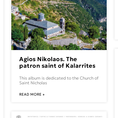
Agios Nikolaos. The
patron saint of Kalarrites
This album is dedicated to the Church of
Saint Nicholas
READ MORE »