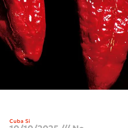
Cuba Si