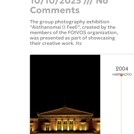
10/10/2025
No
Comments
The group photography exhibition
“Aisthanomai (I Feel)”, created by the
members of the FOIVOS organization,
was presented as part of showcasing
their creative work. Its