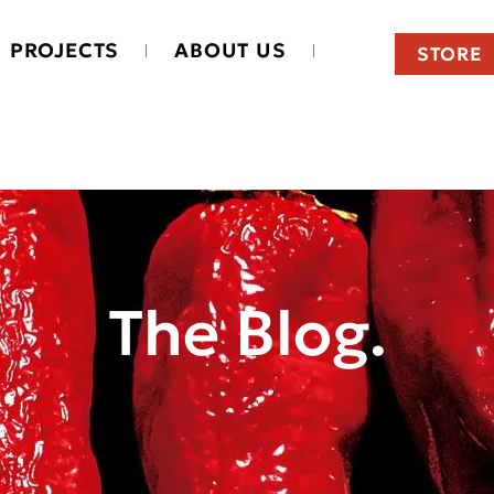
PROJECTS
ABOUT US
STORE
The Blog.