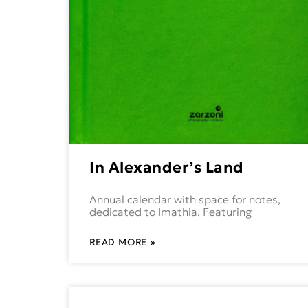
In Alexander’s Land
Annual calendar with space for notes,
dedicated to Imathia. Featuring
READ MORE »