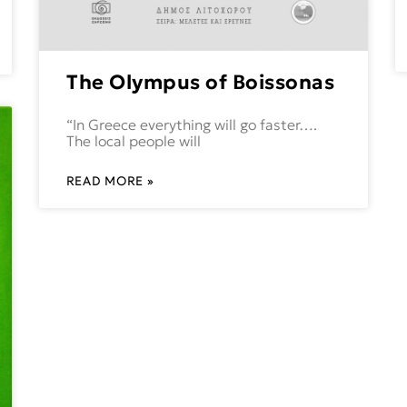
The Olympus of Boissonas
“In Greece everything will go faster….
The local people will
READ MORE »