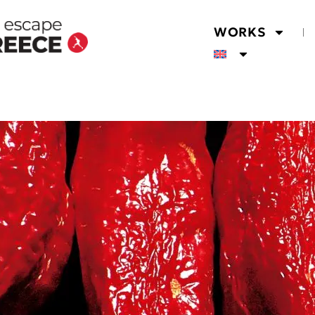
WORKS