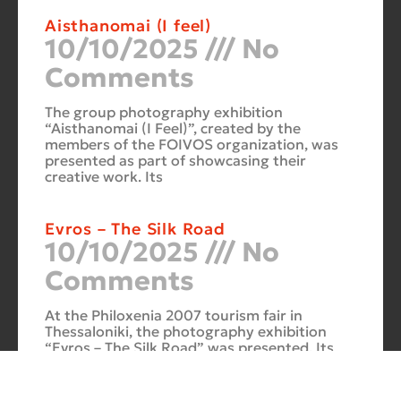
Aisthanomai (I feel)
10/10/2025
No
Comments
The group photography exhibition
“Aisthanomai (I Feel)”, created by the
members of the FOIVOS organization, was
presented as part of showcasing their
creative work. Its
Evros – The Silk Road
10/10/2025
No
Comments
At the Philoxenia 2007 tourism fair in
Thessaloniki, the photography exhibition
“Evros – The Silk Road” was presented. Its
starting point was Soufli and its