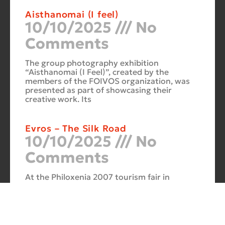
Aisthanomai (I feel)
10/10/2025
No
Comments
The group photography exhibition
“Aisthanomai (I Feel)”, created by the
members of the FOIVOS organization, was
presented as part of showcasing their
creative work. Its
Evros – The Silk Road
10/10/2025
No
Comments
At the Philoxenia 2007 tourism fair in
Thessaloniki, the photography exhibition
“Evros – The Silk Road” was presented. Its
starting point was Soufli and its