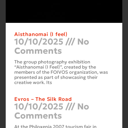
Aisthanomai (I feel)
10/10/2025
No
Comments
The group photography exhibition
“Aisthanomai (I Feel)”, created by the
members of the FOIVOS organization, was
presented as part of showcasing their
creative work. Its
Evros – The Silk Road
10/10/2025
No
Comments
At the Philoxenia 2007 tourism fair in