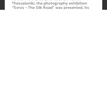
Thessaloniki, the photography exhibition
“Evros – The Silk Road” was presented. Its
starting point was Soufli and its
Cuba Si
10/10/2025
No
Comments
In 2006, for three months, thirteen large-
scale photographs themed around Cuba
were “bound” to the rocks of Porto Valitsa.
The exhibition featured portraits and
seascapes