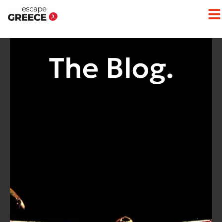
Op
The Blog.