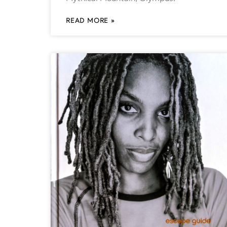
READ MORE »