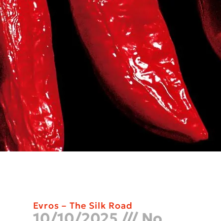
Evros – The Silk Road
10/10/2025
No