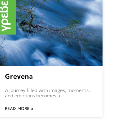
Grevena
A journey filled with images, moments,
and emotions becomes a
READ MORE »