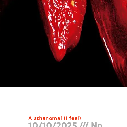
Aisthanomai (I feel)
10/10/2025
No