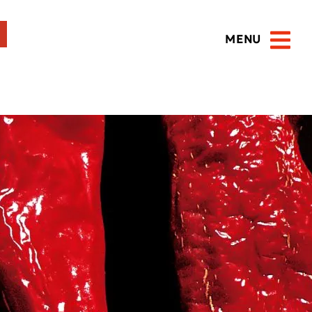
MENU
Open 