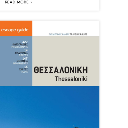
READ MORE »