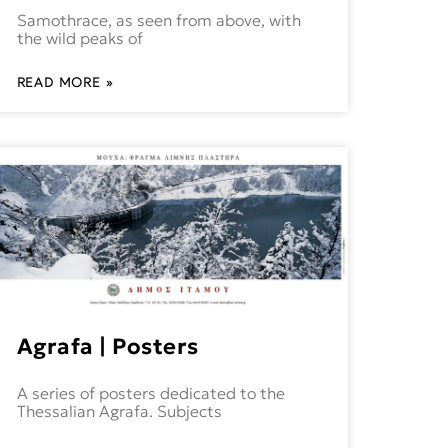
Samothrace, as seen from above, with
the wild peaks of
READ MORE »
Agrafa | Posters
A series of posters dedicated to the
Thessalian Agrafa. Subjects