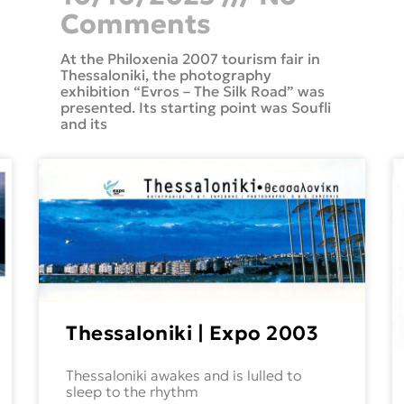
Comments
At the Philoxenia 2007 tourism fair in
Thessaloniki, the photography
exhibition “Evros – The Silk Road” was
presented. Its starting point was Soufli
and its
Thessaloniki | Expo 2003
Thessaloniki awakes and is lulled to
sleep to the rhythm