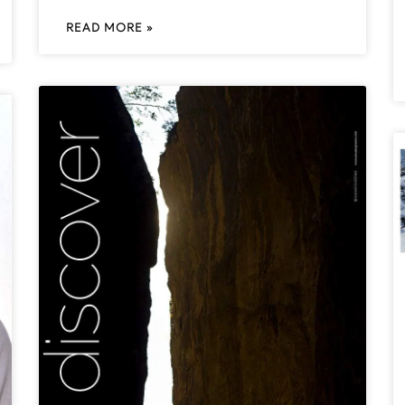
READ MORE »