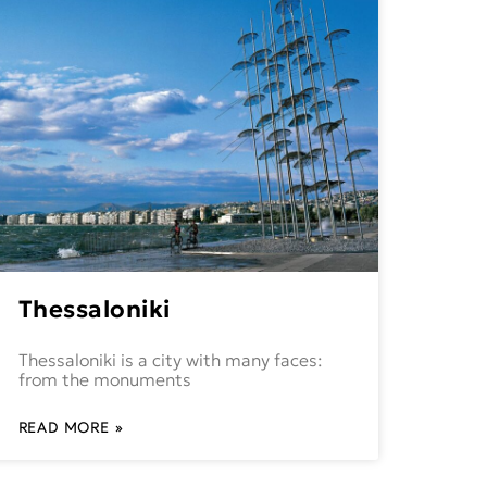
Thessaloniki
Thessaloniki is a city with many faces:
from the monuments
READ MORE »