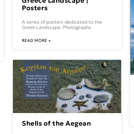
Greece Landscape |
Posters
A series of posters dedicated to the
Greek Landscape. Photographs
READ MORE »
Shells of the Aegean