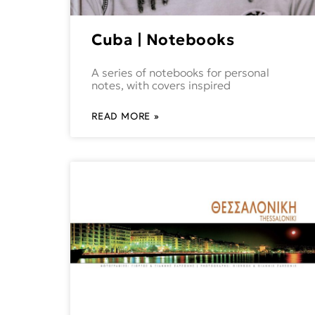
Cuba | Notebooks
A series of notebooks for personal
notes, with covers inspired
READ MORE »