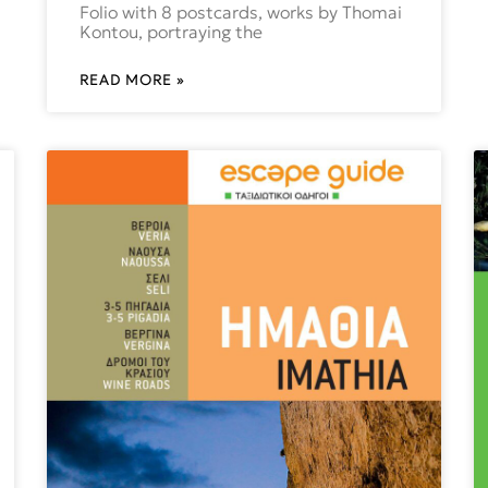
Folio with 8 postcards, works by Thomai
Kontou, portraying the
READ MORE »