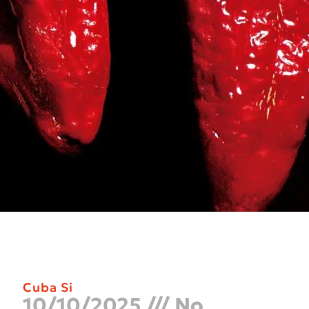
Cuba Si
10/10/2025
No