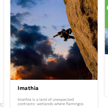
Imathia
Imathia is a land of unexpected
contrasts: wetlands where flamingos