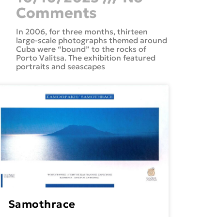
Comments
In 2006, for three months, thirteen
large-scale photographs themed around
Cuba were “bound” to the rocks of
Porto Valitsa. The exhibition featured
portraits and seascapes
Samothrace