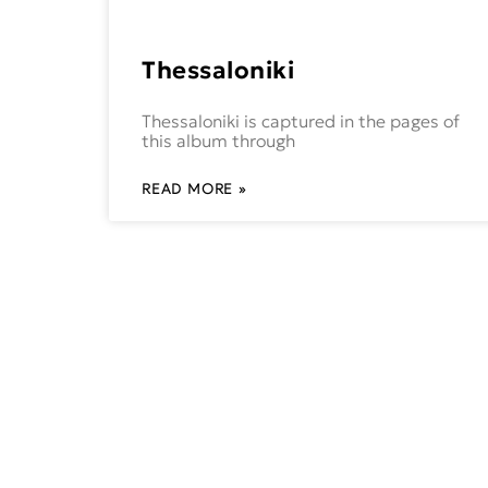
Thessaloniki
Thessaloniki is captured in the pages of
this album through
READ MORE »