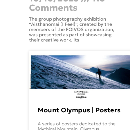
Comments
The group photography exhibition
“Aisthanomai (I Feel)”, created by the
members of the FOIVOS organization,
was presented as part of showcasing
their creative work. Its
Mount Olympus | Posters
A series of posters dedicated to the
Mythical Mountain, Olympus.