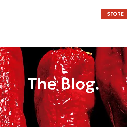
STORE
The Blog.