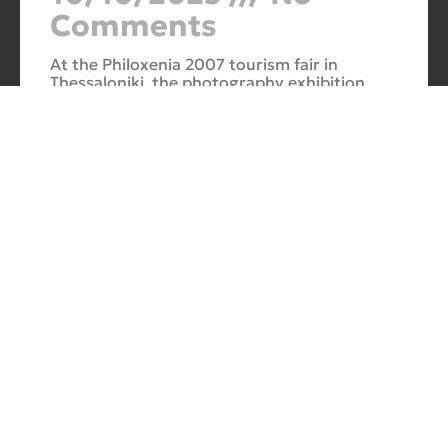
Comments
At the Philoxenia 2007 tourism fair in
Thessaloniki, the photography exhibition
“Evros – The Silk Road” was presented. Its
starting point was Soufli and its
Cuba Si
10/10/2025
No
Comments
In 2006, for three months, thirteen large-
scale photographs themed around Cuba
were “bound” to the rocks of Porto Valitsa.
The exhibition featured portraits and
seascapes