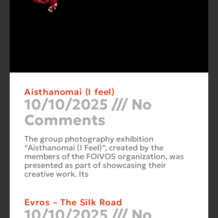
Aisthanomai (I feel)
10/10/2025
No
Comments
The group photography exhibition
“Aisthanomai (I Feel)”, created by the
members of the FOIVOS organization, was
presented as part of showcasing their
creative work. Its
Evros – The Silk Road
10/10/2025
No