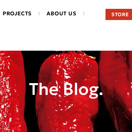
PROJECTS
ABOUT US
STORE
The Blog.