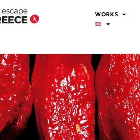
WORKS