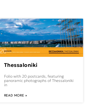
Thessaloniki
Folio with 20 postcards, featuring
panoramic photographs of Thessaloniki
in
READ MORE »