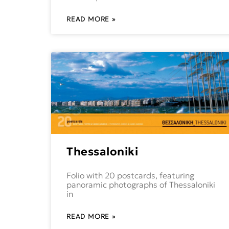
READ MORE »
Thessaloniki
Folio with 20 postcards, featuring
panoramic photographs of Thessaloniki
in
READ MORE »