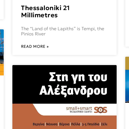
Thessaloniki 21
Millimetres
The “Land of the Lapiths” is Tempi, the
Pinios River
READ MORE »