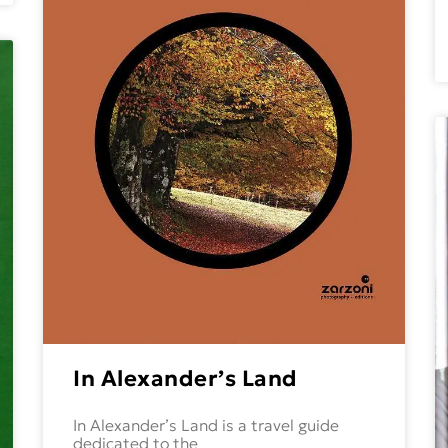
In Alexander’s Land
In Alexander’s Land is a travel guide
dedicated to the