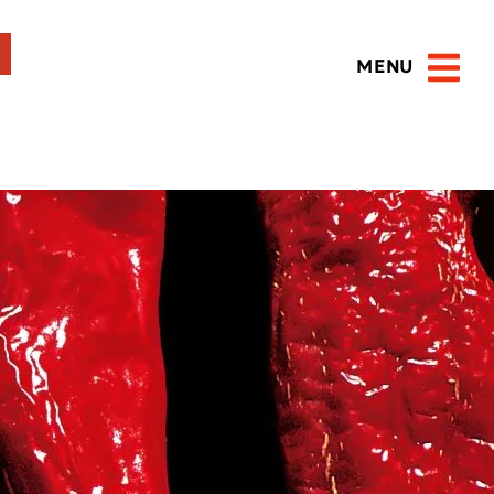
MENU
Open 