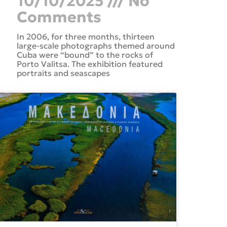
10/10/2025
No
Comments
In 2006, for three months, thirteen
large-scale photographs themed around
Cuba were “bound” to the rocks of
Porto Valitsa. The exhibition featured
portraits and seascapes