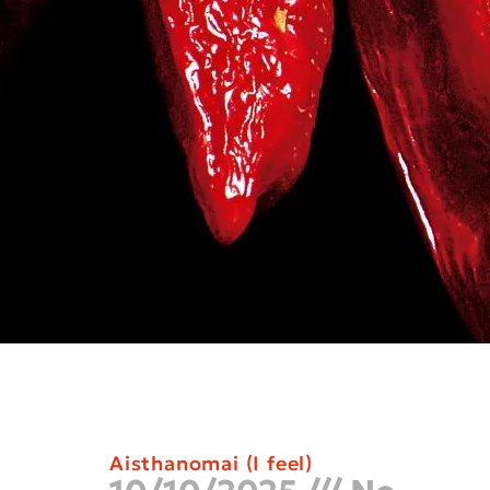
Aisthanomai (I feel)