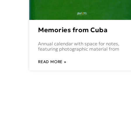
Memories from Cuba
Annual calendar with space for notes,
featuring photographic material from
READ MORE »