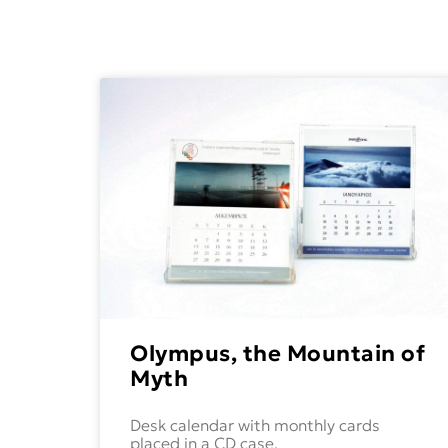
Olympus, the Mountain of
Myth
Desk calendar with monthly cards
placed in a CD case,