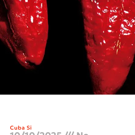
Cuba Si