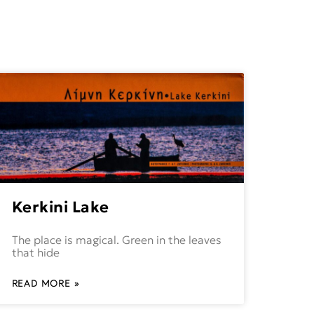
Kerkini Lake
The place is magical. Green in the leaves
that hide
READ MORE »