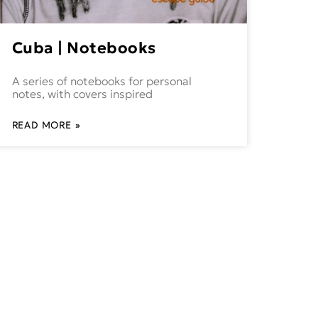
Cuba | Notebooks
A series of notebooks for personal
notes, with covers inspired
READ MORE »