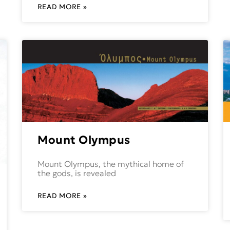
READ MORE »
Mount Olympus
Mount Olympus, the mythical home of
the gods, is revealed
READ MORE »