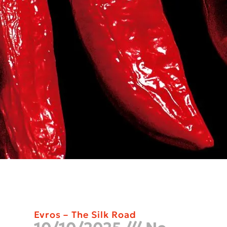
Evros – The Silk Road