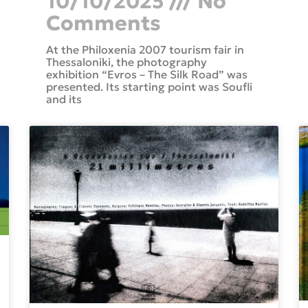
10/10/2025
No
Comments
At the Philoxenia 2007 tourism fair in
Thessaloniki, the photography
exhibition “Evros – The Silk Road” was
presented. Its starting point was Soufli
and its