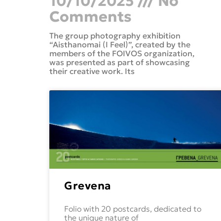
10/10/2025
No
Comments
The group photography exhibition
“Aisthanomai (I Feel)”, created by the
members of the FOIVOS organization,
was presented as part of showcasing
their creative work. Its
Grevena
Folio with 20 postcards, dedicated to
the unique nature of