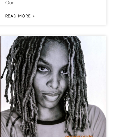
Our
READ MORE »