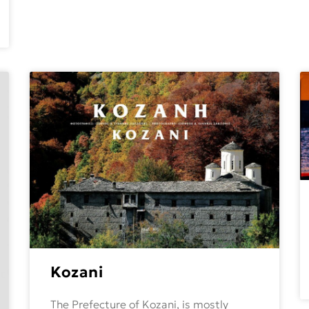
Kozani
The Prefecture of Kozani, is mostly