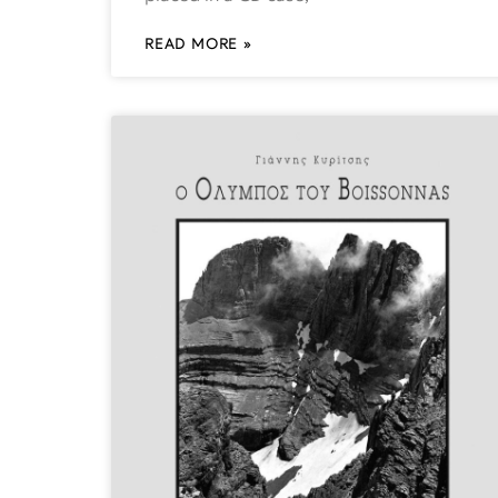
READ MORE »