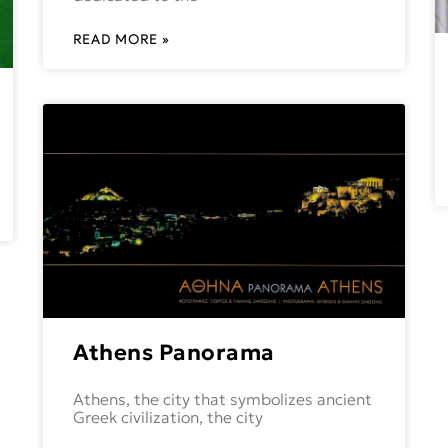
READ MORE »
Athens Panorama
Athens, the city that symbolizes ancient
Greek civilization, the city