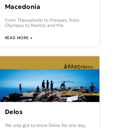
Macedonia
From Thessaloniki to Prespes, from
Olympus to Nestos and the
READ MORE »
Delos
We only got to know Delos for one day.