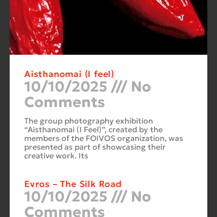
Aisthanomai (I feel)
10/10/2025
No
Comments
The group photography exhibition
“Aisthanomai (I Feel)”, created by the
members of the FOIVOS organization, was
presented as part of showcasing their
creative work. Its
Evros – The Silk Road
10/10/2025
No
Comments