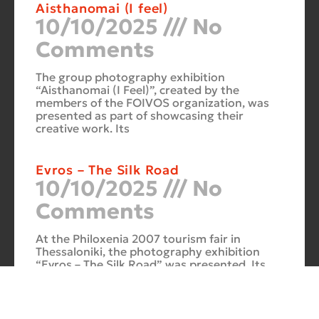
Aisthanomai (I feel)
10/10/2025
No
Comments
The group photography exhibition
“Aisthanomai (I Feel)”, created by the
members of the FOIVOS organization, was
presented as part of showcasing their
creative work. Its
Evros – The Silk Road
10/10/2025
No
Comments
At the Philoxenia 2007 tourism fair in
Thessaloniki, the photography exhibition
“Evros – The Silk Road” was presented. Its
starting point was Soufli and its
Cuba Si