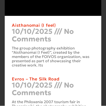
Aisthanomai (I feel)
10/10/2025
No
Comments
The group photography exhibition
“Aisthanomai (I Feel)”, created by the
members of the FOIVOS organization, was
presented as part of showcasing their
creative work. Its
Evros – The Silk Road
10/10/2025
No
Comments
At the Philoxenia 2007 tourism fair in