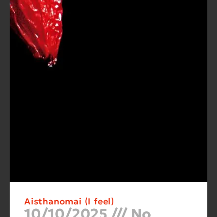
Aisthanomai (I feel)
10/10/2025
No