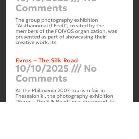
Comments
The group photography exhibition
“Aisthanomai (I Feel)”, created by the
members of the FOIVOS organization, was
presented as part of showcasing their
creative work. Its
Evros – The Silk Road
10/10/2025
No
Comments
At the Philoxenia 2007 tourism fair in
Thessaloniki, the photography exhibition
“Evros – The Silk Road” was presented. Its
starting point was Soufli and its
Cuba Si
10/10/2025
No