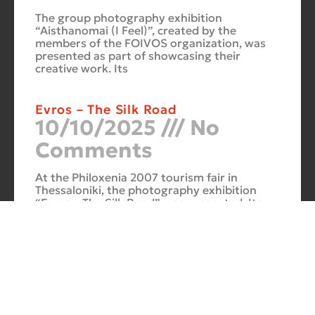
The group photography exhibition
“Aisthanomai (I Feel)”, created by the
members of the FOIVOS organization, was
presented as part of showcasing their
creative work. Its
Evros – The Silk Road
10/10/2025
No
Comments
At the Philoxenia 2007 tourism fair in
Thessaloniki, the photography exhibition
“Evros – The Silk Road” was presented. Its
starting point was Soufli and its
Cuba Si
10/10/2025
No
Comments