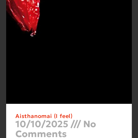
Aisthanomai (I feel)
10/10/2025
No
Comments