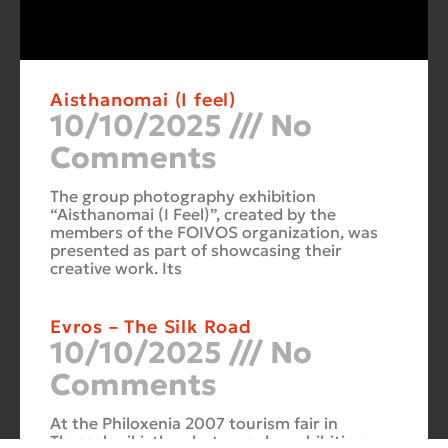
Aisthanomai (I feel)
10/10/2025
No
Comments
The group photography exhibition
“Aisthanomai (I Feel)”, created by the
members of the FOIVOS organization, was
presented as part of showcasing their
creative work. Its
Evros – The Silk Road
10/10/2025
No
Comments
At the Philoxenia 2007 tourism fair in
Thessaloniki, the photography exhibition