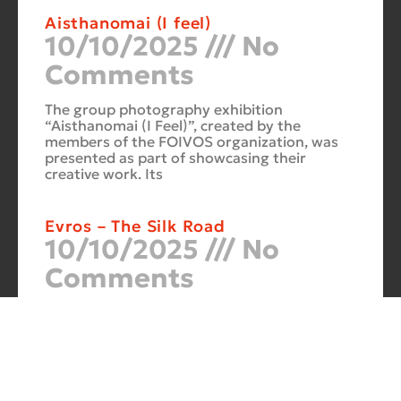
Aisthanomai (I feel)
10/10/2025
No
Comments
The group photography exhibition
“Aisthanomai (I Feel)”, created by the
members of the FOIVOS organization, was
presented as part of showcasing their
creative work. Its
Evros – The Silk Road
10/10/2025
No
Comments
At the Philoxenia 2007 tourism fair in
Thessaloniki, the photography exhibition
“Evros – The Silk Road” was presented. Its
starting point was Soufli and its