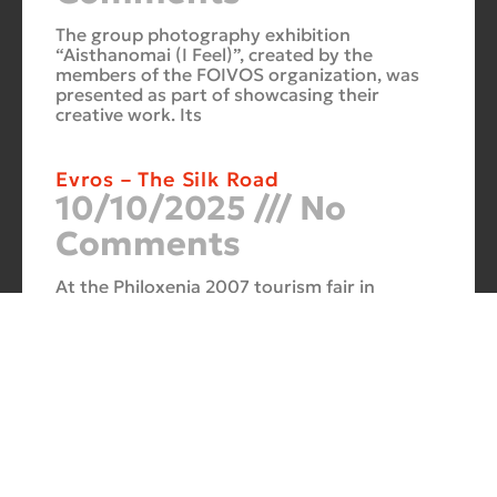
The group photography exhibition
“Aisthanomai (I Feel)”, created by the
members of the FOIVOS organization, was
presented as part of showcasing their
creative work. Its
Evros – The Silk Road
10/10/2025
No
Comments
At the Philoxenia 2007 tourism fair in
Thessaloniki, the photography exhibition
“Evros – The Silk Road” was presented. Its
starting point was Soufli and its
Cuba Si
10/10/2025
No
Comments