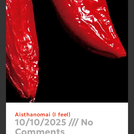
Aisthanomai (I feel)
10/10/2025
No
Comments