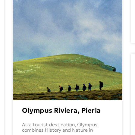
Olympus Riviera, Pieria
As a tourist destination, Olympus
combines History and Nature in