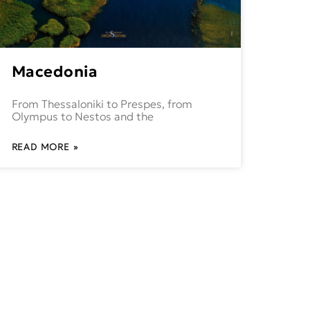
Macedonia
From Thessaloniki to Prespes, from
Olympus to Nestos and the
READ MORE »