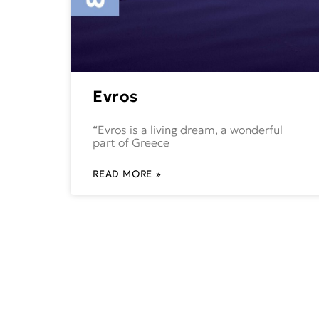
Evros
“Evros is a living dream, a wonderful
part of Greece
READ MORE »