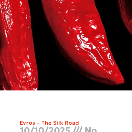
Evros – The Silk Road
10/10/2025
No