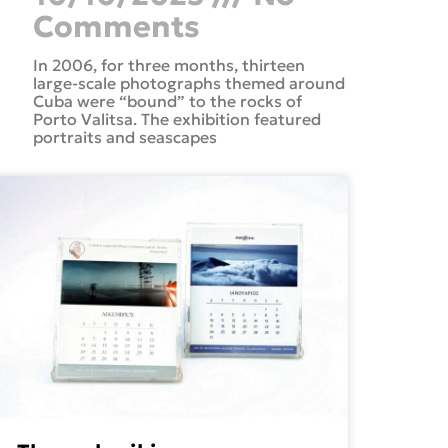
Comments
In 2006, for three months, thirteen
large-scale photographs themed around
Cuba were “bound” to the rocks of
Porto Valitsa. The exhibition featured
portraits and seascapes