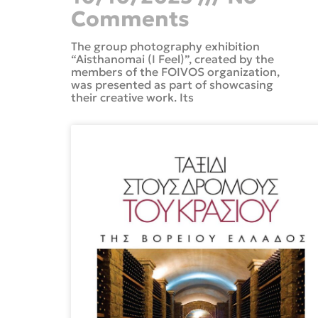
Comments
The group photography exhibition
“Aisthanomai (I Feel)”, created by the
members of the FOIVOS organization,
was presented as part of showcasing
their creative work. Its