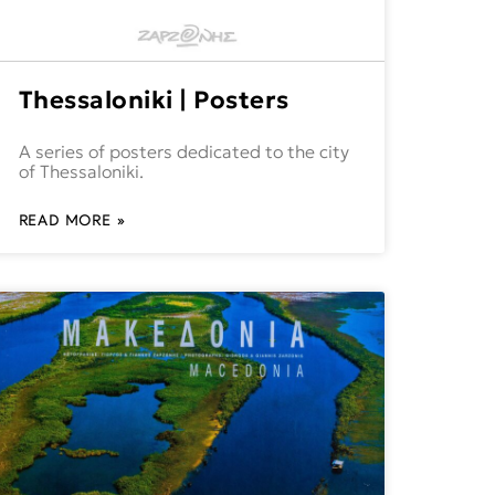
Thessaloniki | Posters
A series of posters dedicated to the city
of Thessaloniki.
READ MORE »