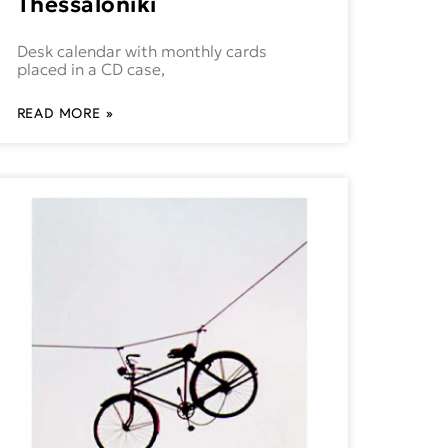
Thessaloniki
Desk calendar with monthly cards
placed in a CD case,
READ MORE »