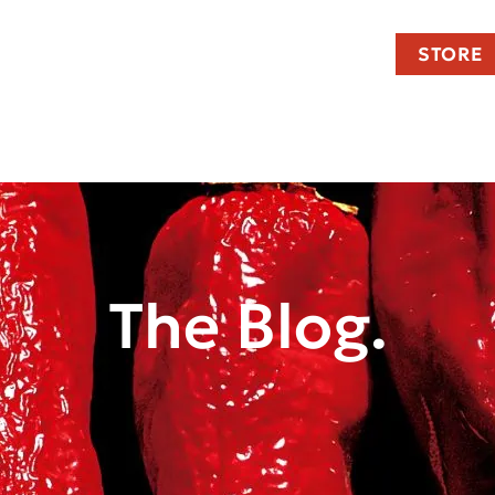
STORE
The Blog.