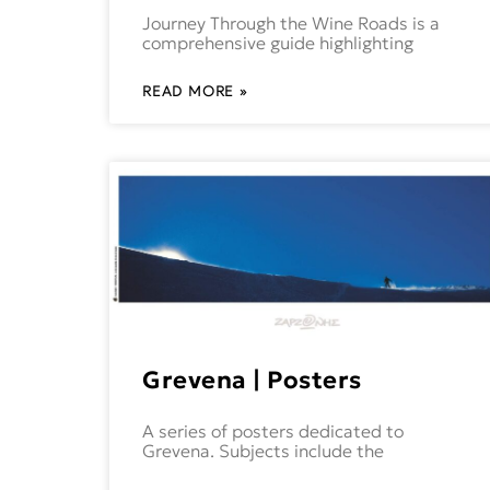
Journey Through the Wine Roads is a
comprehensive guide highlighting
READ MORE »
Grevena | Posters
A series of posters dedicated to
Grevena. Subjects include the