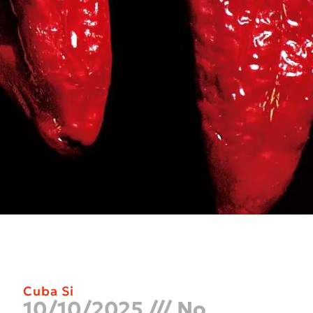
Cuba Si
10/10/2025
No