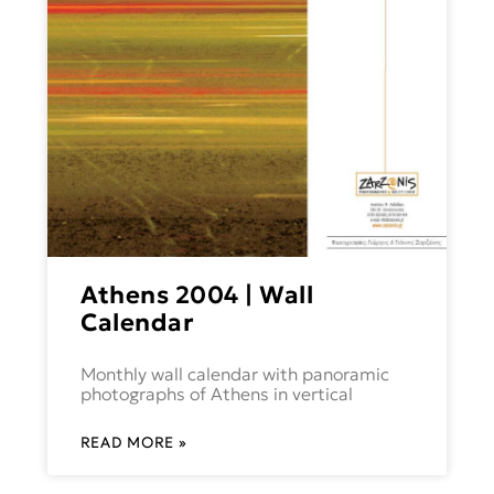
Athens 2004 | Wall
Calendar
Monthly wall calendar with panoramic
photographs of Athens in vertical
READ MORE »