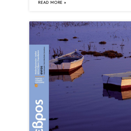
READ MORE »