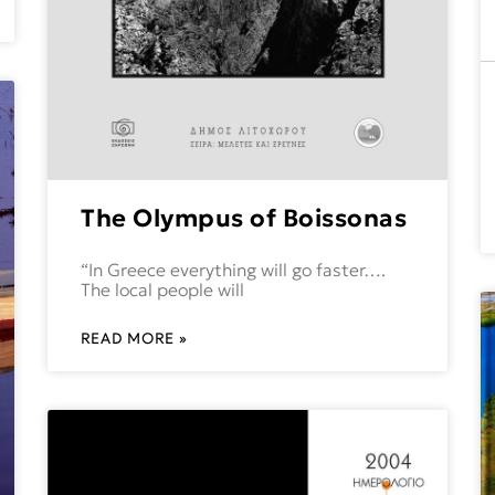
The Olympus of Boissonas
“In Greece everything will go faster….
The local people will
READ MORE »