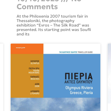
Comments
At the Philoxenia 2007 tourism fair in
Thessaloniki, the photography
exhibition “Evros – The Silk Road” was
presented. Its starting point was Soufli
and its