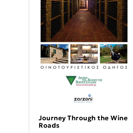
Journey Through the Wine
Roads