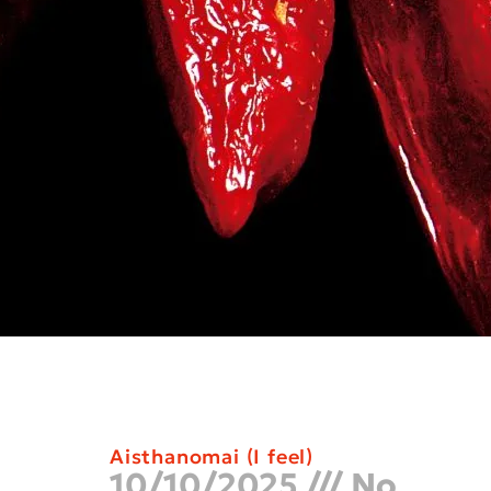
Aisthanomai (I feel)
10/10/2025
No