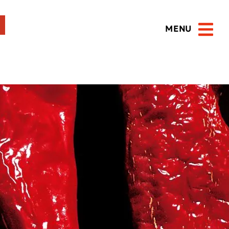
MENU
Open 