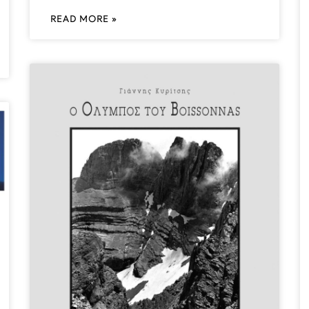
READ MORE »