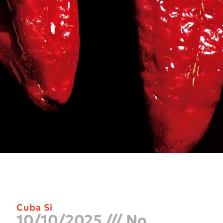
Cuba Si
10/10/2025
No