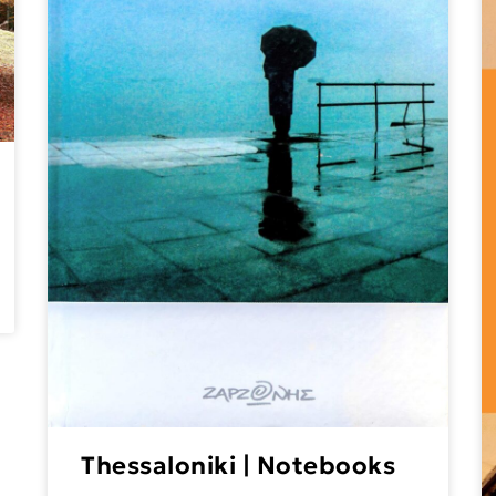
Thessaloniki | Notebooks