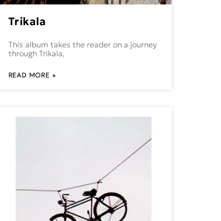
Trikala
This album takes the reader on a journey
through Trikala,
READ MORE »