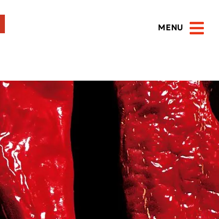
MENU
Open 