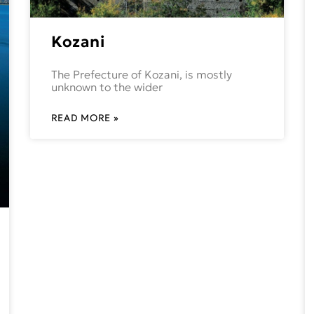
Kozani
The Prefecture of Kozani, is mostly
unknown to the wider
READ MORE »