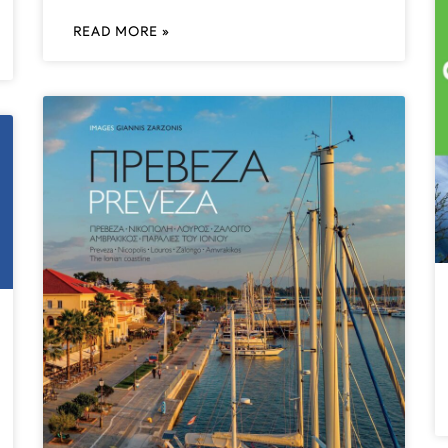
READ MORE »