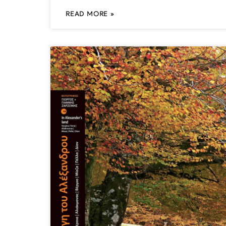
READ MORE »