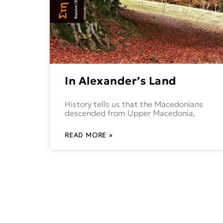
In Alexander’s Land
History tells us that the Macedonians
descended from Upper Macedonia,
READ MORE »