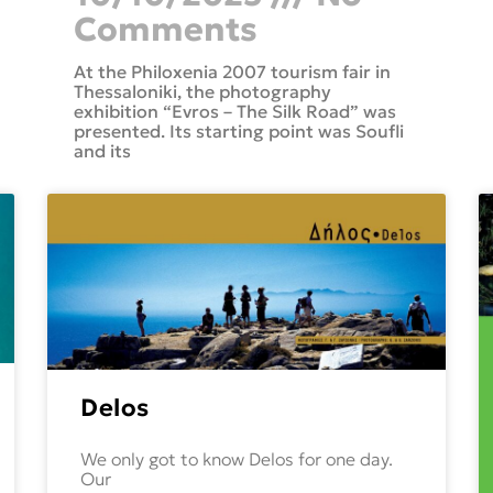
Comments
At the Philoxenia 2007 tourism fair in
Thessaloniki, the photography
exhibition “Evros – The Silk Road” was
presented. Its starting point was Soufli
and its
Delos
We only got to know Delos for one day.
Our