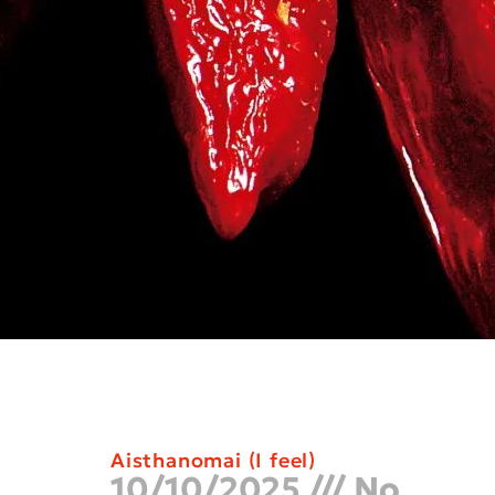
Aisthanomai (I feel)
10/10/2025
No