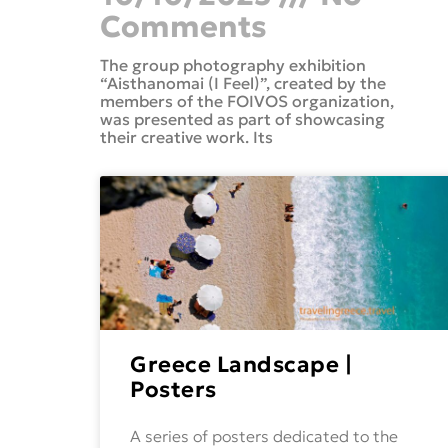
Comments
The group photography exhibition
“Aisthanomai (I Feel)”, created by the
members of the FOIVOS organization,
was presented as part of showcasing
their creative work. Its
Greece Landscape |
Posters
A series of posters dedicated to the