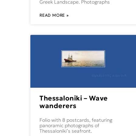
Greek Landscape. Photographs
READ MORE »
Thessaloniki – Wave
wanderers
Folio with 8 postcards, featuring
panoramic photographs of
Thessaloniki’s seafront.