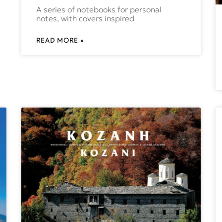
A series of notebooks for personal
notes, with covers inspired
READ MORE »