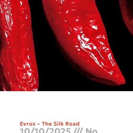
Evros – The Silk Road
10/10/2025
No