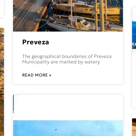
Preveza
The geographical boundaries of Preveza
Municipality are marked by watery
READ MORE »