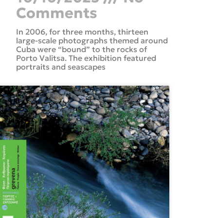
Comments
In 2006, for three months, thirteen
large-scale photographs themed around
Cuba were “bound” to the rocks of
Porto Valitsa. The exhibition featured
portraits and seascapes