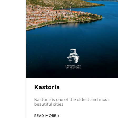
Kastoria
Kastoria is one of the oldest and most
beautiful cities
READ MORE »