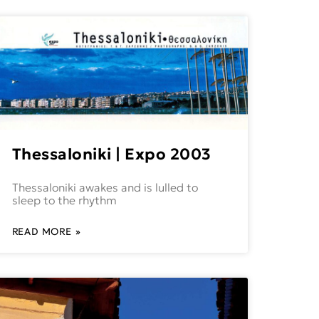
Thessaloniki | Expo 2003
Thessaloniki awakes and is lulled to
sleep to the rhythm
READ MORE »