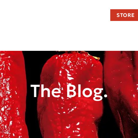
STORE
The Blog.