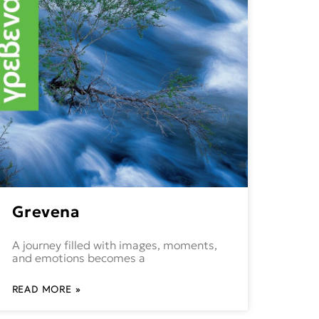
Grevena
A journey filled with images, moments,
and emotions becomes a
READ MORE »