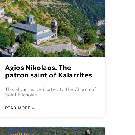
Agios Nikolaos. The
patron saint of Kalarrites
This album is dedicated to the Church of
Saint Nicholas
READ MORE »