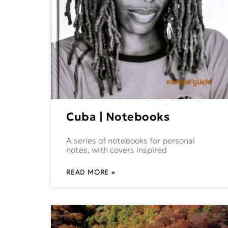
Cuba | Notebooks
A series of notebooks for personal
notes, with covers inspired
READ MORE »