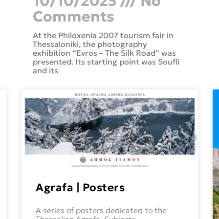
10/10/2025
No
Comments
At the Philoxenia 2007 tourism fair in
Thessaloniki, the photography
exhibition “Evros – The Silk Road” was
presented. Its starting point was Soufli
and its
Agrafa | Posters
A series of posters dedicated to the
Thessalian Agrafa. Subjects