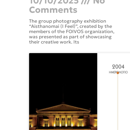
10/10/2025
No
Comments
The group photography exhibition
“Aisthanomai (I Feel)”, created by the
members of the FOIVOS organization,
was presented as part of showcasing
their creative work. Its