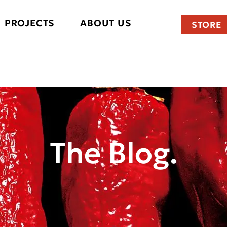
PROJECTS
ABOUT US
STORE
The Blog.