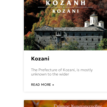
Kozani
The Prefecture of Kozani, is mostly
unknown to the wider
READ MORE »