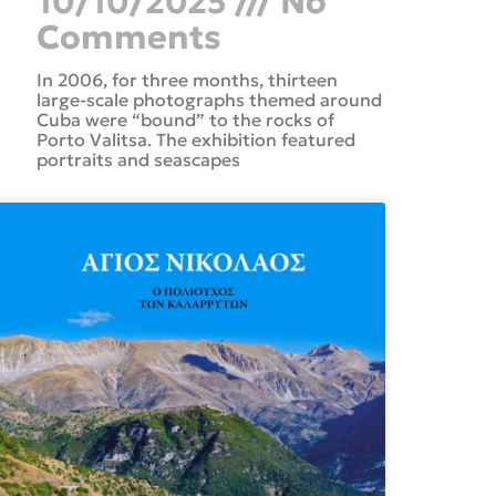
10/10/2025
No
Comments
In 2006, for three months, thirteen
large-scale photographs themed around
Cuba were “bound” to the rocks of
Porto Valitsa. The exhibition featured
portraits and seascapes