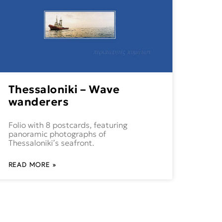
Thessaloniki – Wave
wanderers
Folio with 8 postcards, featuring
panoramic photographs of
Thessaloniki’s seafront.
READ MORE »