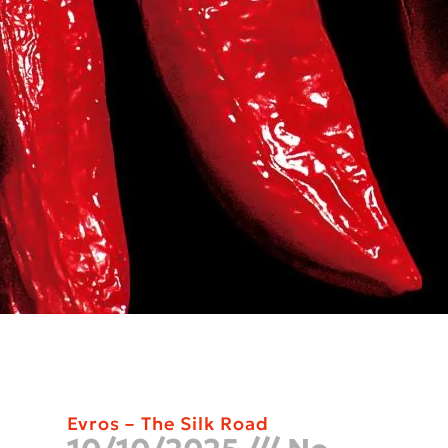
Evros – The Silk Road