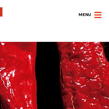
MENU
Open 