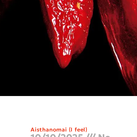
Aisthanomai (I feel)