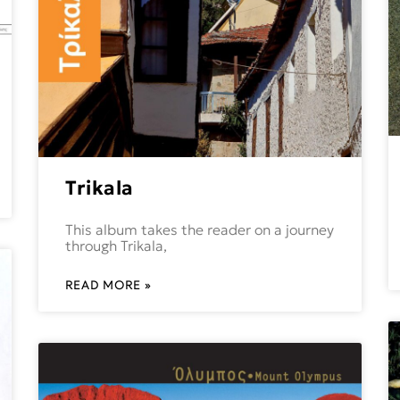
Trikala
This album takes the reader on a journey
through Trikala,
READ MORE »