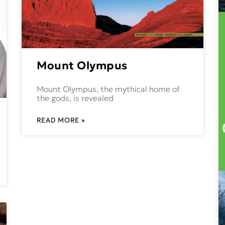
Mount Olympus
Mount Olympus, the mythical home of
the gods, is revealed
READ MORE »