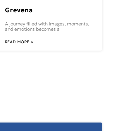
Grevena
A journey filled with images, moments,
and emotions becomes a
READ MORE »