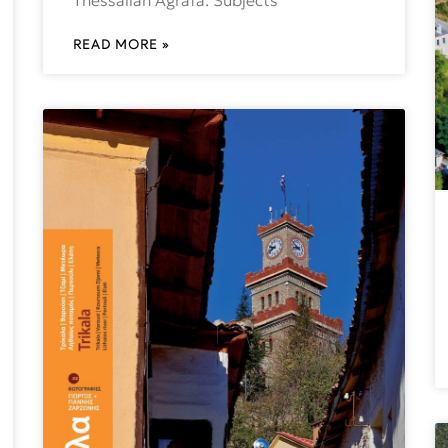
READ MORE »