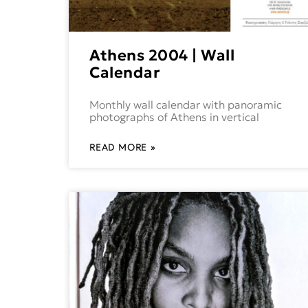
Athens 2004 | Wall
Calendar
Monthly wall calendar with panoramic
photographs of Athens in vertical
READ MORE »