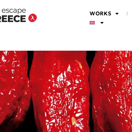
WORKS