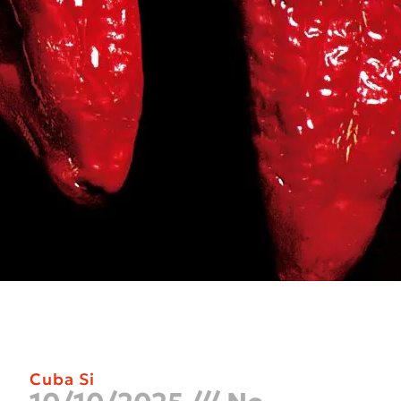
Cuba Si