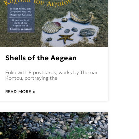
Shells of the Aegean
Folio with 8 postcards, works by Thomai
Kontou, portraying the
READ MORE »