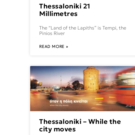
Thessaloniki 21
Millimetres
The “Land of the Lapiths” is Tempi, the
Pinios River
READ MORE »
Thessaloniki – While the
city moves