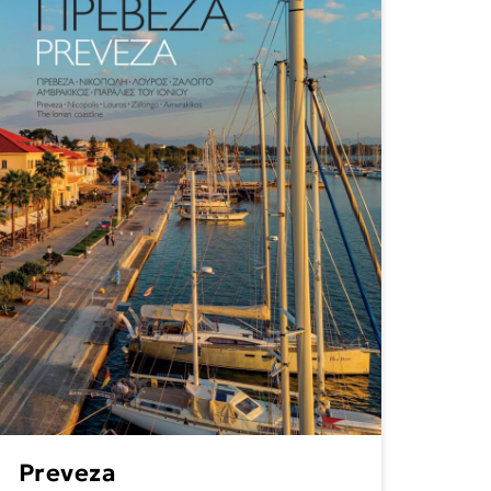
Preveza