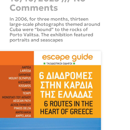
Comments
In 2006, for three months, thirteen
large-scale photographs themed around
Cuba were “bound” to the rocks of
Porto Valitsa. The exhibition featured
portraits and seascapes