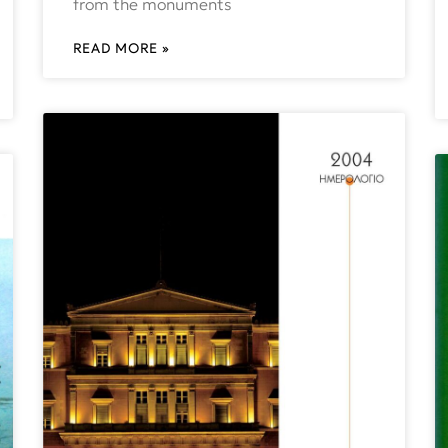
from the monuments
READ MORE »