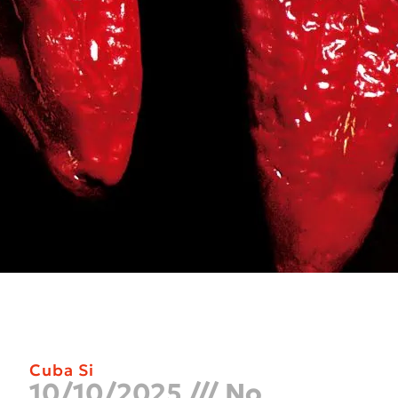
Cuba Si
10/10/2025
No