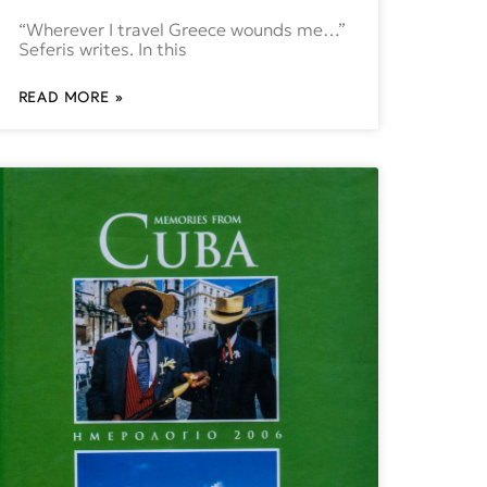
“Wherever I travel Greece wounds me…”
Seferis writes. In this
READ MORE »