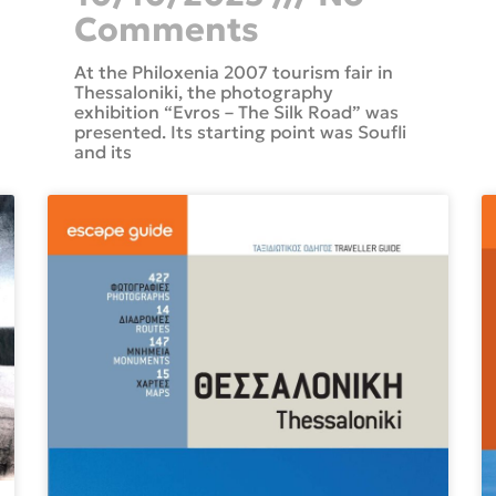
Comments
At the Philoxenia 2007 tourism fair in
Thessaloniki, the photography
exhibition “Evros – The Silk Road” was
presented. Its starting point was Soufli
and its