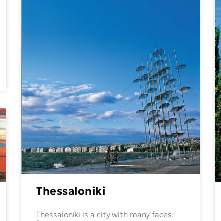
Thessaloniki
Thessaloniki is a city with many faces: