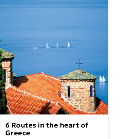
6 Routes in the heart of
Greece