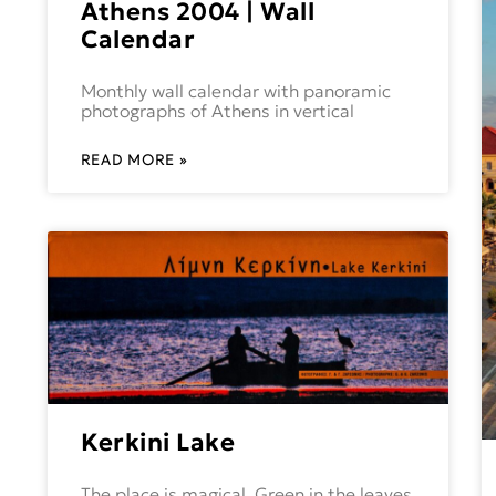
Athens 2004 | Wall
Calendar
Monthly wall calendar with panoramic
photographs of Athens in vertical
READ MORE »
Kerkini Lake
The place is magical. Green in the leaves