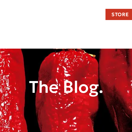
STORE
The Blog.