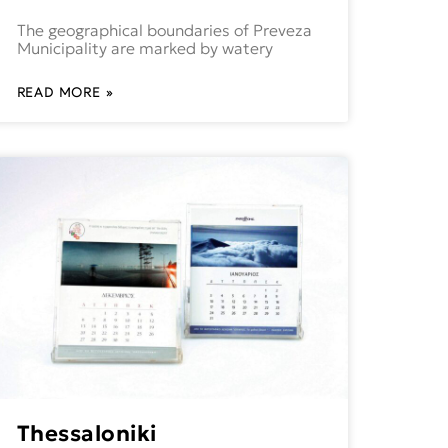
The geographical boundaries of Preveza
Municipality are marked by watery
READ MORE »
Thessaloniki