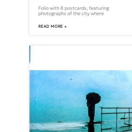
Folio with 8 postcards, featuring
photographs of the city where
READ MORE »