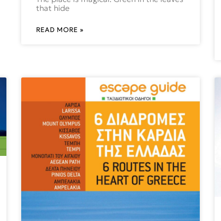
that hide
READ MORE »