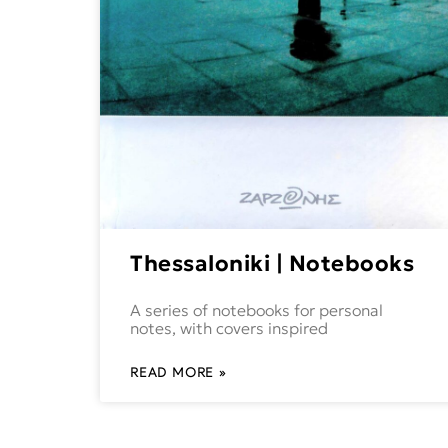
Thessaloniki | Notebooks
A series of notebooks for personal
notes, with covers inspired
READ MORE »