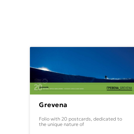
Grevena
Folio with 20 postcards, dedicated to
the unique nature of