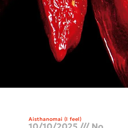
Aisthanomai (I feel)
10/10/2025
No