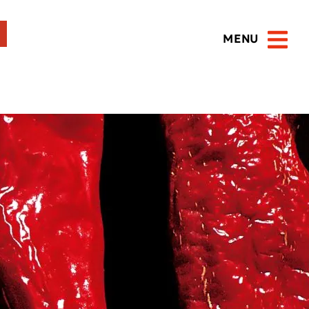
MENU
Open 