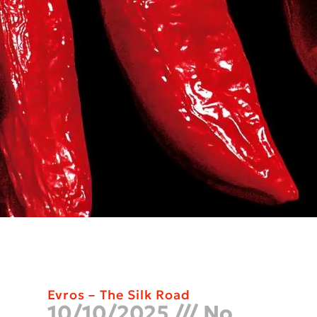
Evros – The Silk Road
10/10/2025
No