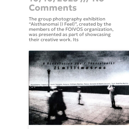
Comments
The group photography exhibition
“Aisthanomai (I Feel)”, created by the
members of the FOIVOS organization,
was presented as part of showcasing
their creative work. Its