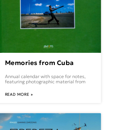
Memories from Cuba
Annual calendar with space for notes,
featuring photographic material from
READ MORE »