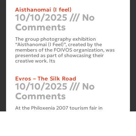
Aisthanomai (I feel)
10/10/2025
No
Comments
The group photography exhibition
“Aisthanomai (I Feel)”, created by the
members of the FOIVOS organization, was
presented as part of showcasing their
creative work. Its
Evros – The Silk Road
10/10/2025
No
Comments
At the Philoxenia 2007 tourism fair in
Thessaloniki, the photography exhibition
“Evros – The Silk Road” was presented. Its
starting point was Soufli and its