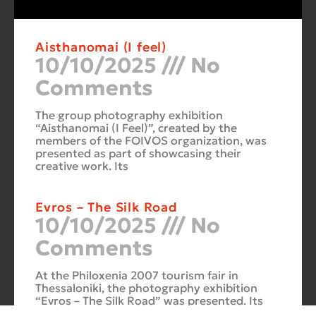
Aisthanomai (I feel)
10/10/2025
No
Comments
The group photography exhibition
“Aisthanomai (I Feel)”, created by the
members of the FOIVOS organization, was
presented as part of showcasing their
creative work. Its
Evros – The Silk Road
10/10/2025
No
Comments
At the Philoxenia 2007 tourism fair in
Thessaloniki, the photography exhibition
“Evros – The Silk Road” was presented. Its
starting point was Soufli and its