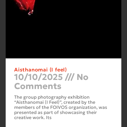
Aisthanomai (I feel)
10/10/2025
No
Comments
The group photography exhibition
“Aisthanomai (I Feel)”, created by the
members of the FOIVOS organization, was
presented as part of showcasing their
creative work. Its