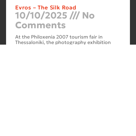
Evros – The Silk Road
10/10/2025
No
Comments
At the Philoxenia 2007 tourism fair in
Thessaloniki, the photography exhibition
“Evros – The Silk Road” was presented. Its
starting point was Soufli and its
Cuba Si
10/10/2025
No
Comments
In 2006, for three months, thirteen large-
scale photographs themed around Cuba
were “bound” to the rocks of Porto Valitsa.
The exhibition featured portraits and
seascapes