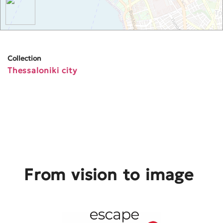
Collection
Thessaloniki city
From vision to image