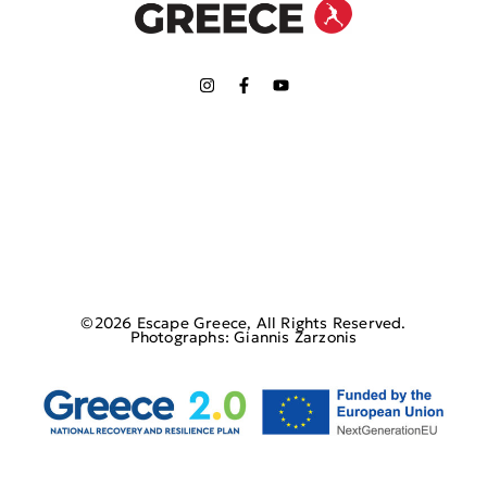
©2026 Escape Greece, All Rights Reserved.
Photographs: Giannis Zarzonis