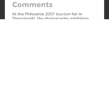
Comments
At the Philoxenia 2007 tourism fair in
Thessaloniki, the photography exhibition
“Evros – The Silk Road” was presented. Its
starting point was Soufli and its
Cuba Si
10/10/2025
No
Comments
In 2006, for three months, thirteen large-
scale photographs themed around Cuba
were “bound” to the rocks of Porto Valitsa.
The exhibition featured portraits and
seascapes