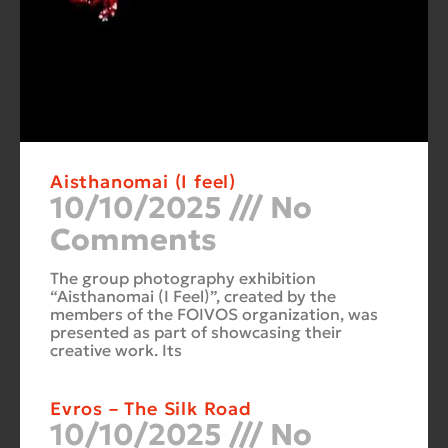
Aisthanomai (I feel)
10/10/2025
No
Comments
The group photography exhibition
“Aisthanomai (I Feel)”, created by the
members of the FOIVOS organization, was
presented as part of showcasing their
creative work. Its
Evros – The Silk Road
10/10/2025
No