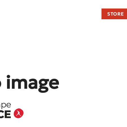
STORE
o image