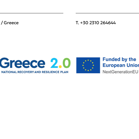
 / Greece
T. +30 2310 264644