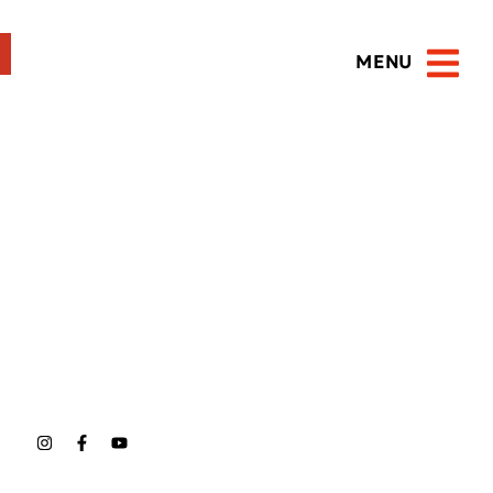
MENU
Open 