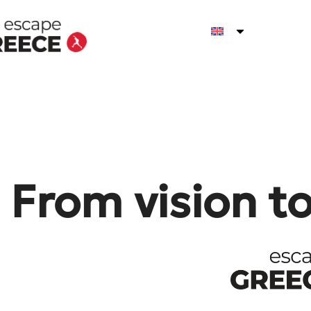
From vision t