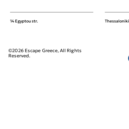
14 Egyptou str.
Thessaloniki
©2026 Escape Greece, All Rights
Reserved.