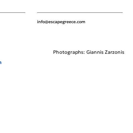
info@escapegreece.com
Photographs: Giannis Zarzonis