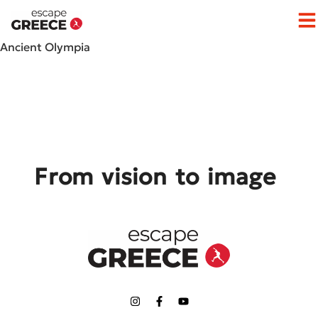
Op
Ancient Olympia
From vision to image