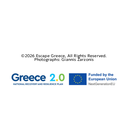
©2026 Escape Greece, All Rights Reserved.
Photographs: Giannis Zarzonis