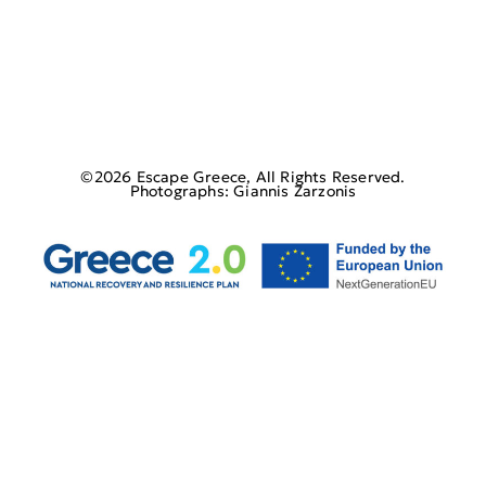
©2026 Escape Greece, All Rights Reserved.
Photographs: Giannis Zarzonis