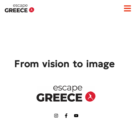
Op
From vision to image