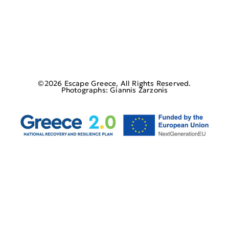
©2026 Escape Greece, All Rights Reserved.
Photographs: Giannis Zarzonis