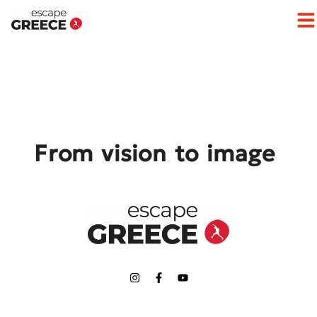
Op
From vision to image