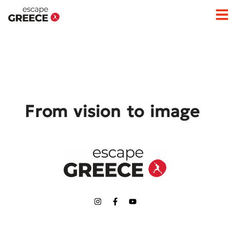
Op
From vision to image