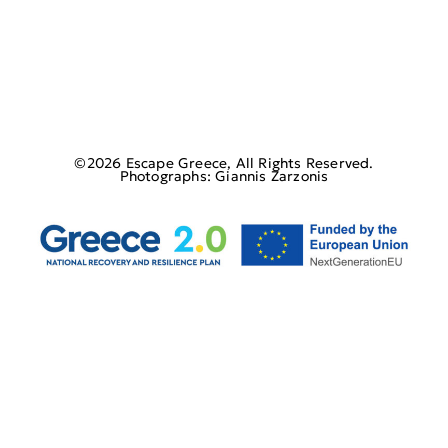
©2026 Escape Greece, All Rights Reserved.
Photographs: Giannis Zarzonis