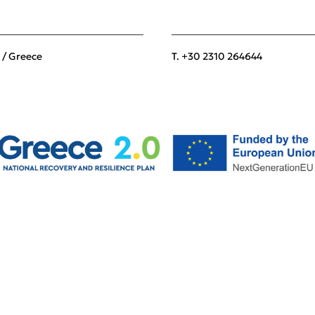
 / Greece
T. +30 2310 264644