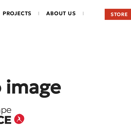
PROJECTS
ABOUT US
STORE
o image