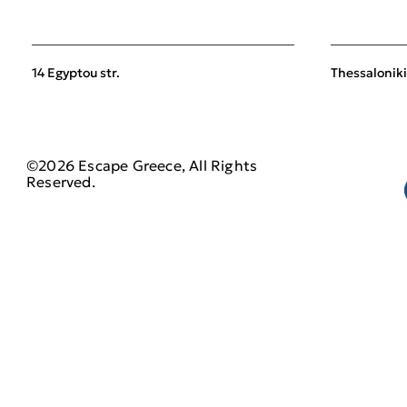
14 Egyptou str.
Thessaloniki
©2026 Escape Greece, All Rights
Reserved.