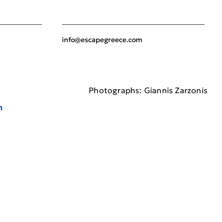
info@escapegreece.com
Photographs: Giannis Zarzonis