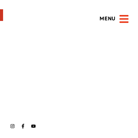
MENU
Open 