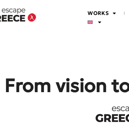
WORKS
From vision t