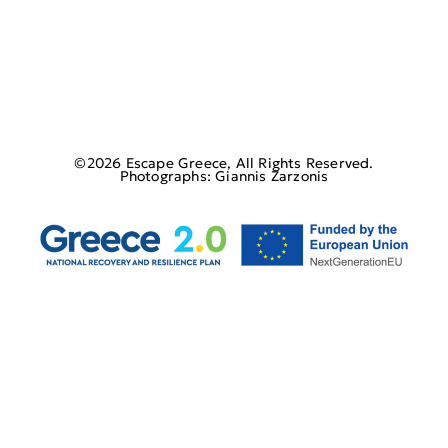
©2026 Escape Greece, All Rights Reserved.
Photographs: Giannis Zarzonis