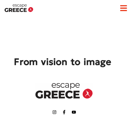
Op
From vision to image