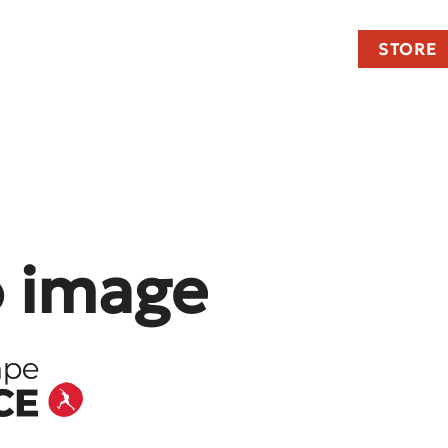
STORE
o image