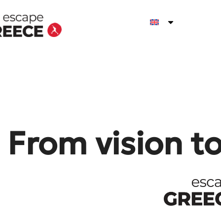
From vision t