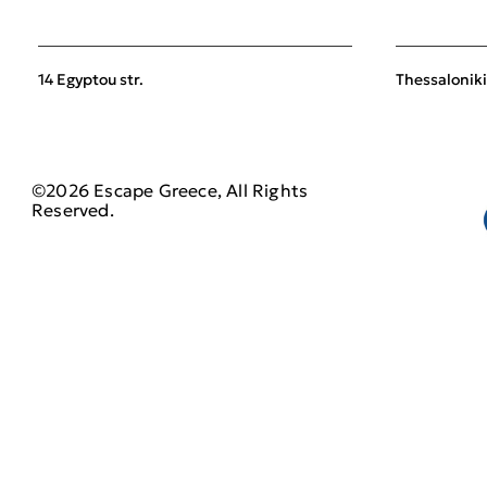
14 Egyptou str.
Thessaloniki
©2026 Escape Greece, All Rights
Reserved.