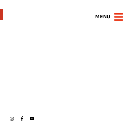
MENU
Open 