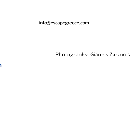
info@escapegreece.com
Photographs: Giannis Zarzonis