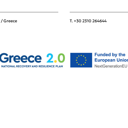
 / Greece
T. +30 2310 264644