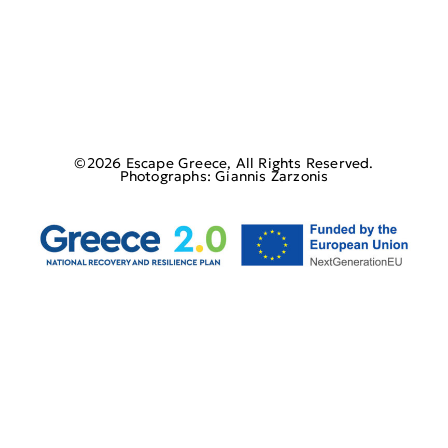
©2026 Escape Greece, All Rights Reserved.
Photographs: Giannis Zarzonis