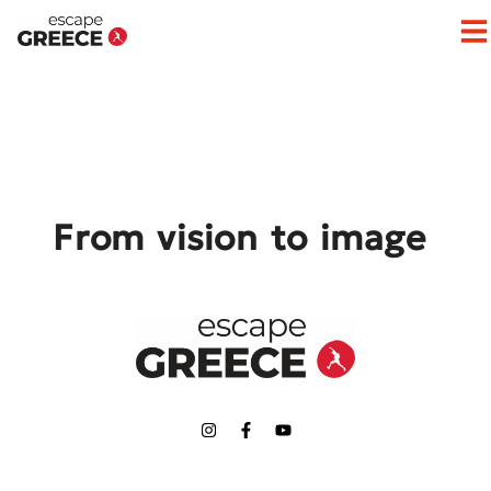
Op
From vision to image