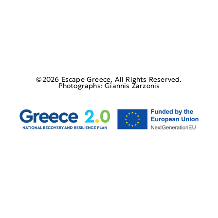
©2026 Escape Greece, All Rights Reserved.
Photographs: Giannis Zarzonis