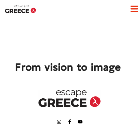
Op
From vision to image