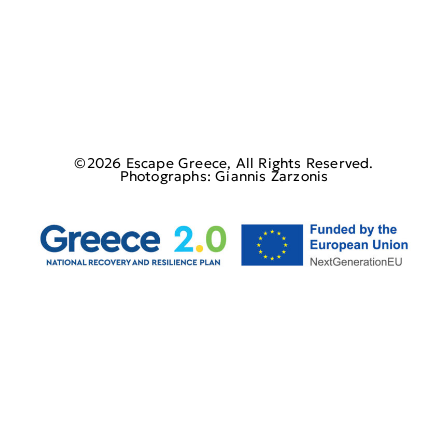
©2026 Escape Greece, All Rights Reserved.
Photographs: Giannis Zarzonis