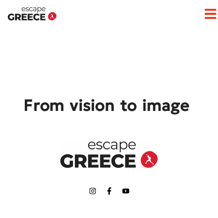
Op
From vision to image