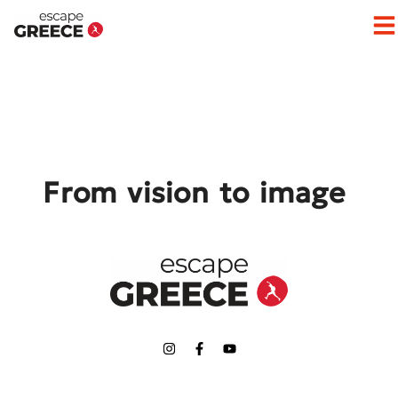
Op
From vision to image