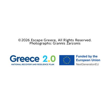
©2026 Escape Greece, All Rights Reserved.
Photographs: Giannis Zarzonis