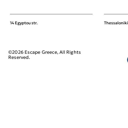
14 Egyptou str.
Thessaloniki
©2026 Escape Greece, All Rights
Reserved.