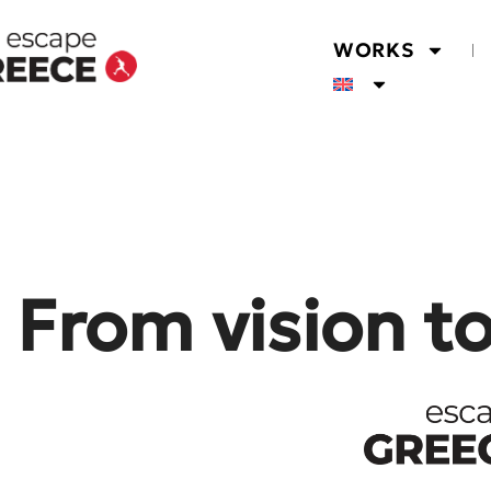
WORKS
From vision t