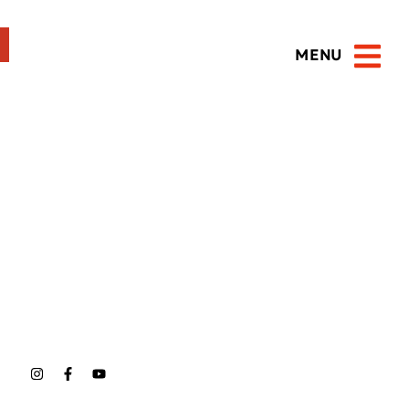
MENU
Open 