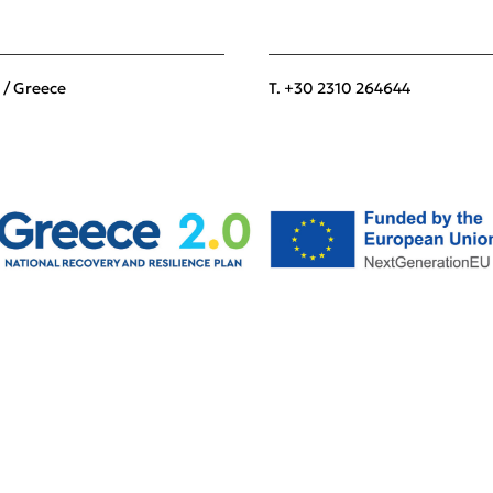
 / Greece
T. +30 2310 264644