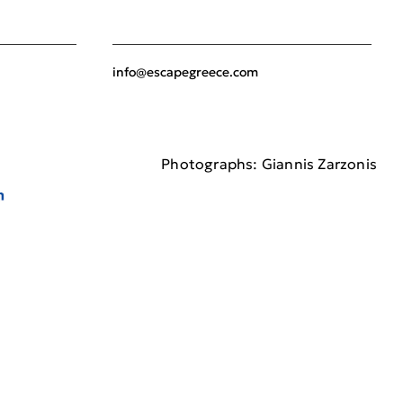
info@escapegreece.com
Photographs: Giannis Zarzonis