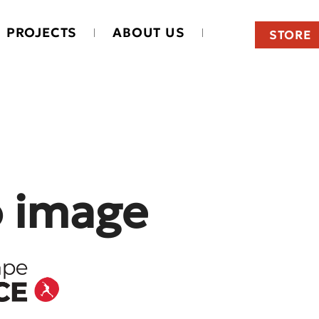
PROJECTS
ABOUT US
STORE
o image