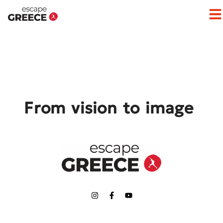
Op
From vision to image