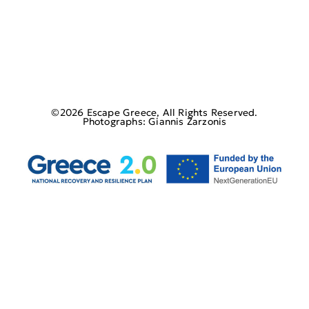
©2026 Escape Greece, All Rights Reserved.
Photographs: Giannis Zarzonis